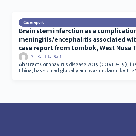
Case report
Brain stem infarction as a complicatio
meningitis/encephalitis associated wi
case report from Lombok, West Nusa 
Sri Kartika Sari
Abstract Coronavirus disease 2019 (COVID-19), fir
China, has spread globally and was declared by th