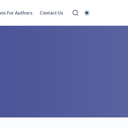
ons for Authors
Contact Us