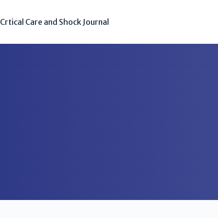
Crtical Care and Shock Journal