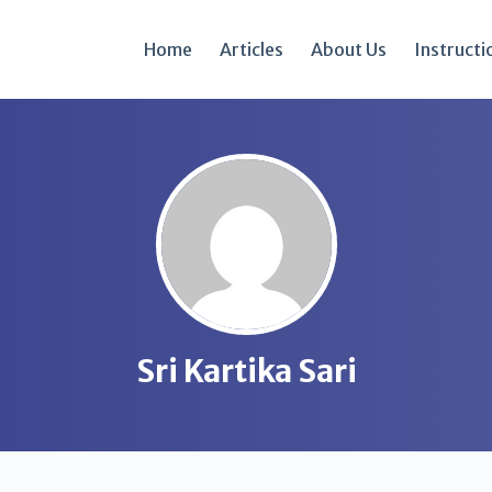
Home
Articles
About Us
Instructi
Sri Kartika Sari