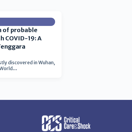
n of probable
th COVID-19: A
Tenggara
stly discovered in Wuhan,
e World…