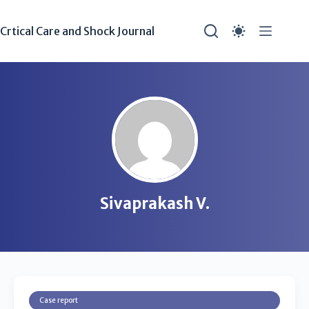
Crtical Care and Shock Journal
Sivaprakash V.
Case report