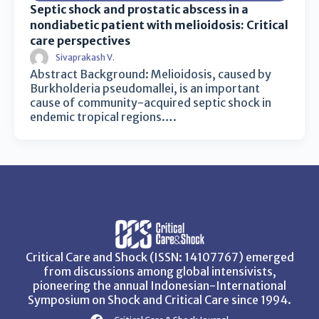
Septic shock and prostatic abscess in a
nondiabetic patient with melioidosis: Critical
care perspectives
Sivaprakash V.
Abstract Background: Melioidosis, caused by
Burkholderia pseudomallei, is an important
cause of community-acquired septic shock in
endemic tropical regions….
Critical Care and Shock (ISSN: 14107767) emerged
from discussions among global intensivists,
pioneering the annual Indonesian-International
Symposium on Shock and Critical Care since 1994.