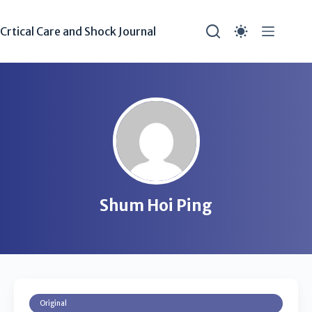
Crtical Care and Shock Journal
Shum Hoi Ping
Original