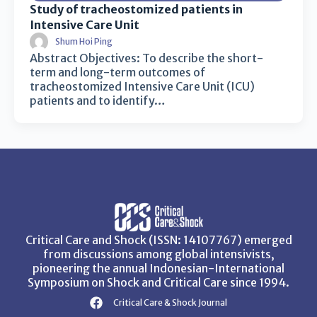
Study of tracheostomized patients in
Intensive Care Unit
Shum Hoi Ping
Abstract Objectives: To describe the short-
term and long-term outcomes of
tracheostomized Intensive Care Unit (ICU)
patients and to identify…
Critical Care and Shock (ISSN: 14107767) emerged
from discussions among global intensivists,
pioneering the annual Indonesian-International
Symposium on Shock and Critical Care since 1994.
Critical Care & Shock Journal