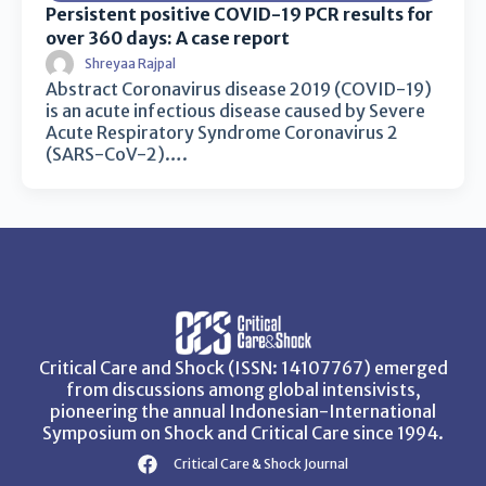
Persistent positive COVID-19 PCR results for
over 360 days: A case report
Shreyaa Rajpal
Abstract Coronavirus disease 2019 (COVID-19)
is an acute infectious disease caused by Severe
Acute Respiratory Syndrome Coronavirus 2
(SARS-CoV-2)….
Critical Care and Shock (ISSN: 14107767) emerged
from discussions among global intensivists,
pioneering the annual Indonesian-International
Symposium on Shock and Critical Care since 1994.
Critical Care & Shock Journal