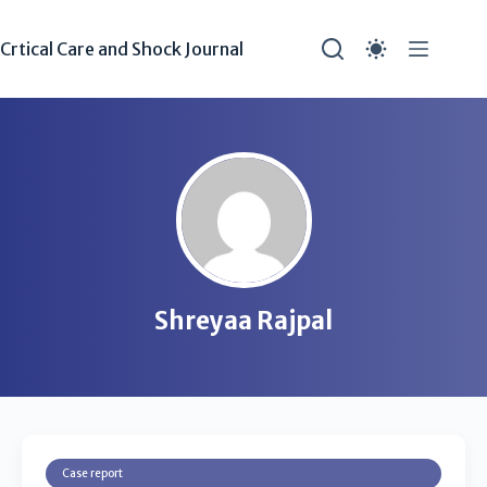
Crtical Care and Shock Journal
Shreyaa Rajpal
Case report