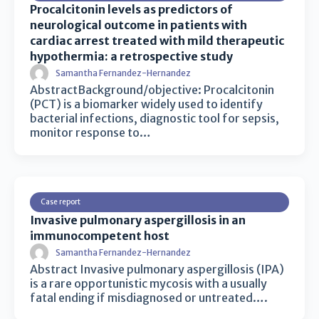
Procalcitonin levels as predictors of
neurological outcome in patients with
cardiac arrest treated with mild therapeutic
hypothermia: a retrospective study
Samantha Fernandez-Hernandez
AbstractBackground/objective: Procalcitonin
(PCT) is a biomarker widely used to identify
bacterial infections, diagnostic tool for sepsis,
monitor response to…
Case report
Invasive pulmonary aspergillosis in an
immunocompetent host
Samantha Fernandez-Hernandez
Abstract Invasive pulmonary aspergillosis (IPA)
is a rare opportunistic mycosis with a usually
fatal ending if misdiagnosed or untreated….