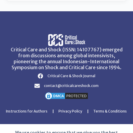
Critical Care and Shock (ISSN: 14107767) emerged
from discussions among global intensivists,
pioneering the annual Indonesian-International
Symposium on Shock and Critical Care since 1994.
Critical Care & Shock Journal
contact@criticalcareshock.com
Instructions for Authors
Privacy Policy
Terms & Conditions
We use cookies to ensure that we give you the best