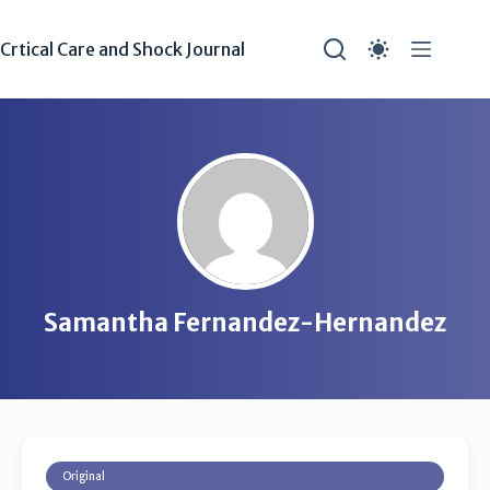
Crtical Care and Shock Journal
Samantha Fernandez-Hernandez
Original