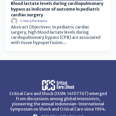
Blood lactate levels during cardiopulmonary
bypass as indicator of outcome in pediatric
cardiac surgery
S. Harry Purwanto
Abstract Objectives: In pediatric cardiac
surgery, high blood lactate levels during
cardiopulmonary bypass (CPB) are associated
with tissue hypoperfusion…
Critical Care and Shock (ISSN: 14107767) emerged
from discussions among global intensivists,
pioneering the annual Indonesian-International
Symposium on Shock and Critical Care since 1994.