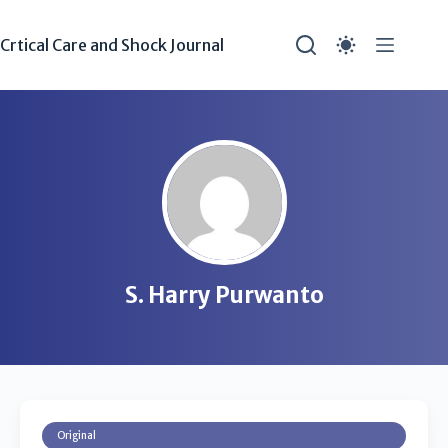
Crtical Care and Shock Journal
S. Harry Purwanto
Original