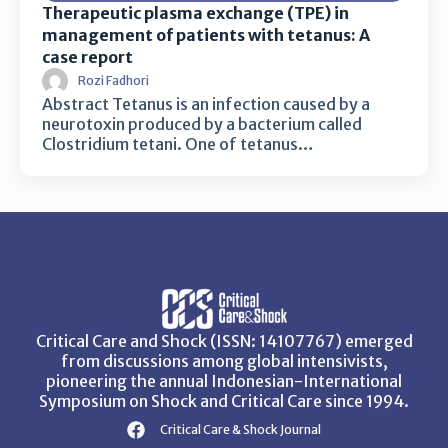
Therapeutic plasma exchange (TPE) in
management of patients with tetanus: A
case report
Rozi Fadhori
Abstract Tetanus is an infection caused by a
neurotoxin produced by a bacterium called
Clostridium tetani. One of tetanus…
Critical Care and Shock (ISSN: 14107767) emerged
from discussions among global intensivists,
pioneering the annual Indonesian-International
Symposium on Shock and Critical Care since 1994.
Critical Care & Shock Journal