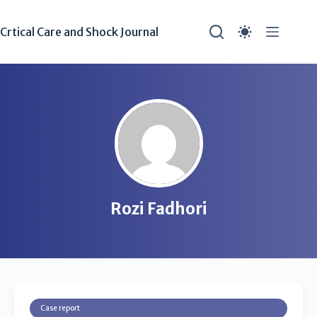
Crtical Care and Shock Journal
Rozi Fadhori
Case report