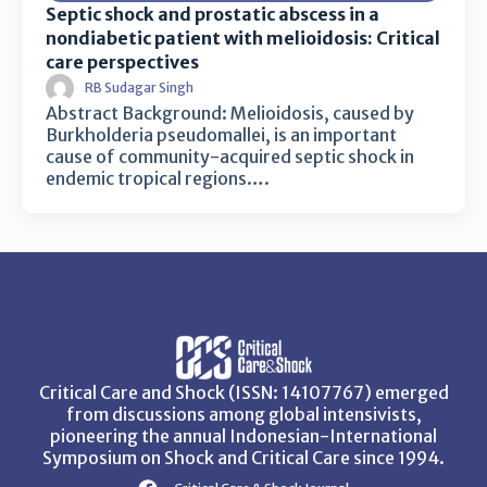
Septic shock and prostatic abscess in a
nondiabetic patient with melioidosis: Critical
care perspectives
RB Sudagar Singh
Abstract Background: Melioidosis, caused by
Burkholderia pseudomallei, is an important
cause of community-acquired septic shock in
endemic tropical regions….
Critical Care and Shock (ISSN: 14107767) emerged
from discussions among global intensivists,
pioneering the annual Indonesian-International
Symposium on Shock and Critical Care since 1994.