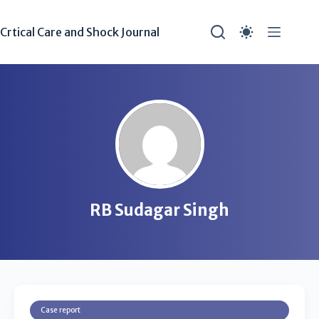
Crtical Care and Shock Journal
RB Sudagar Singh
Case report