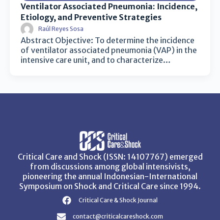
Ventilator Associated Pneumonia: Incidence,
Etiology, and Preventive Strategies
Raúl Reyes Sosa
Abstract Objective: To determine the incidence
of ventilator associated pneumonia (VAP) in the
intensive care unit, and to characterize…
Critical Care and Shock (ISSN: 14107767) emerged
from discussions among global intensivists,
pioneering the annual Indonesian-International
Symposium on Shock and Critical Care since 1994.
Critical Care & Shock Journal
contact@criticalcareshock.com