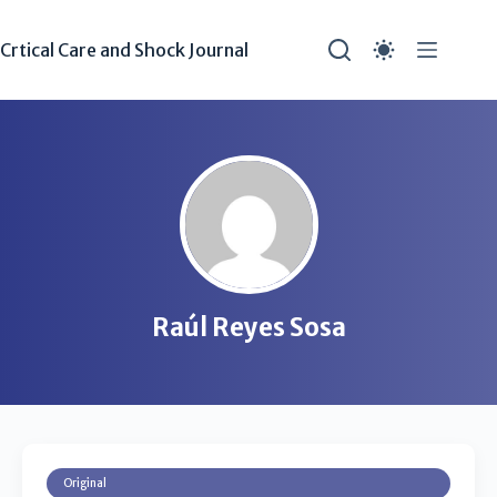
Crtical Care and Shock Journal
Raúl Reyes Sosa
Original