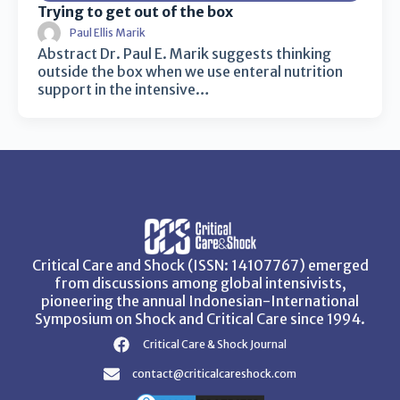
Trying to get out of the box
Paul Ellis Marik
Abstract Dr. Paul E. Marik suggests thinking
outside the box when we use enteral nutrition
support in the intensive…
Critical Care and Shock (ISSN: 14107767) emerged
from discussions among global intensivists,
pioneering the annual Indonesian-International
Symposium on Shock and Critical Care since 1994.
Critical Care & Shock Journal
contact@criticalcareshock.com