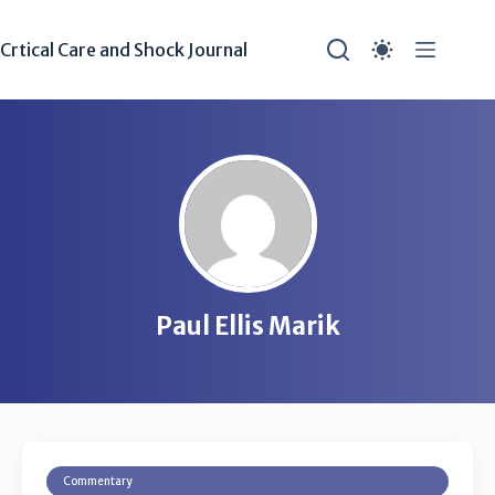
Crtical Care and Shock Journal
Paul Ellis Marik
Commentary