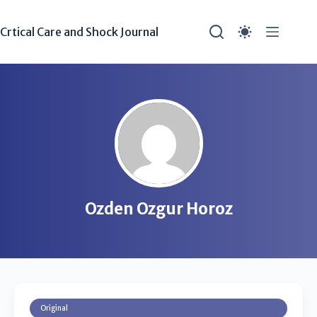
Crtical Care and Shock Journal
Ozden Ozgur Horoz
Original