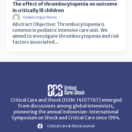
The effect of thrombocytopenia on outcome
in critically ill children
Ozden Ozgur Horoz
Abstract Objective: Thrombocytopenia is
common in pediatric intensive care unit. We
aimed to investigate thrombocytopenia and risk
factors associated…
Critical Care and Shock (ISSN: 14107767) emerged
from discussions among global intensivists,
pioneering the annual Indonesian-International
Symposium on Shock and Critical Care since 1994.
Critical Care & Shock Journal