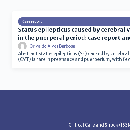
Case report
Status epilepticus caused by cerebral
in the puerperal period: case report an
Orivaldo Alves Barbosa
Abstract Status epilepticus (SE) caused by cerebra
(CVT) is rare in pregnancy and puerperium, with f
Critical Care and Shock (IS