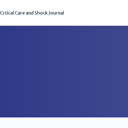
Crtical Care and Shock Journal