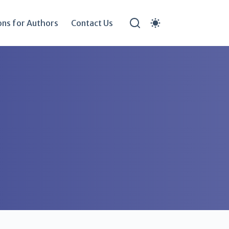
ons for Authors
Contact Us