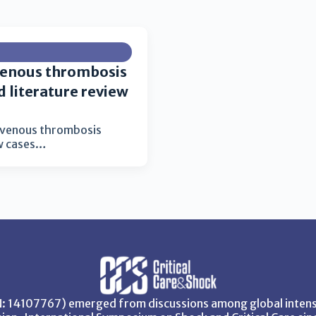
 venous thrombosis
d literature review
l venous thrombosis
ew cases…
SN: 14107767) emerged from discussions among global intensi