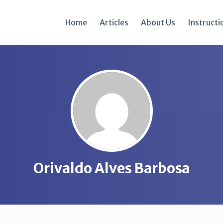
Home
Articles
About Us
Instructi
Orivaldo Alves Barbosa