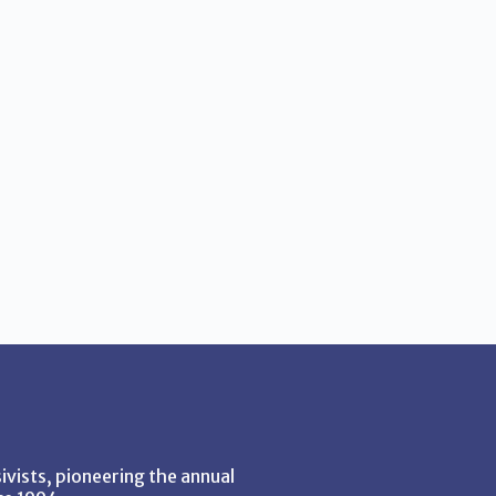
vists, pioneering the annual