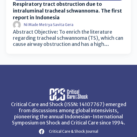
Respiratory tract obstruction due to
intraluminal tracheal schwannoma. The first
report in Indonesia
Ni Made Metrya Savita Gera
Abstract Objective: To enrich the literature
regarding tracheal schwannoma (TS), which can
cause airway obstruction and has a high…
Critical Care and Shock (ISSN: 14107767) emerged
from discussions among global intensivists,
pioneering the annual Indonesian-International
Symposium on Shock and Critical Care since 1994.
Critical Care & Shock Journal