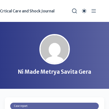
Crtical Care and Shock Journal
Ni Made Metrya Savita Gera
Case report