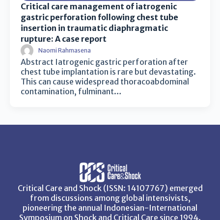
Critical care management of iatrogenic
gastric perforation following chest tube
insertion in traumatic diaphragmatic
rupture: A case report
Naomi Rahmasena
Abstract Iatrogenic gastric perforation after
chest tube implantation is rare but devastating.
This can cause widespread thoracoabdominal
contamination, fulminant…
Critical Care and Shock (ISSN: 14107767) emerged
from discussions among global intensivists,
pioneering the annual Indonesian-International
Symposium on Shock and Critical Care since 1994.