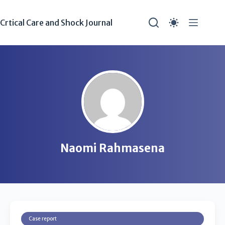
Crtical Care and Shock Journal
Naomi Rahmasena
Case report