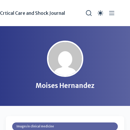
Crtical Care and Shock Journal
Moises Hernandez
Images in clinical medicine