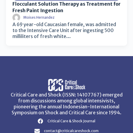
Flocculant Solution Therapy as Treatment for
Fresh Paint Ingestion
Moises Hernandez
A 69 year-old Caucasian female, was admitted
to the Intensive Care Unit after ingesting 500
milliliters of fresh white…
Critical Care and Shock (ISSN: 14107767) emerged
from discussions among global intensivists,
pioneering the annual Indonesian-International
Symposium on Shock and Critical Care since 1994.
Critical Care & Shock Journal
contact@criticalcareshock.com