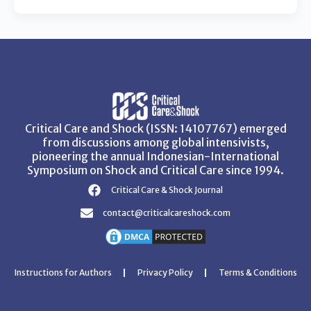
Critical Care and Shock (ISSN: 14107767) emerged
from discussions among global intensivists,
pioneering the annual Indonesian-International
Symposium on Shock and Critical Care since 1994.
Critical Care & Shock Journal
contact@criticalcareshock.com
Instructions for Authors
Privacy Policy
Terms & Conditions