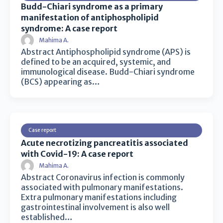
Budd-Chiari syndrome as a primary
manifestation of antiphospholipid
syndrome: A case report
Mahima A.
Abstract Antiphospholipid syndrome (APS) is
defined to be an acquired, systemic, and
immunological disease. Budd-Chiari syndrome
(BCS) appearing as…
Case report
Acute necrotizing pancreatitis associated
with Covid-19: A case report
Mahima A.
Abstract Coronavirus infection is commonly
associated with pulmonary manifestations.
Extra pulmonary manifestations including
gastrointestinal involvement is also well
established…