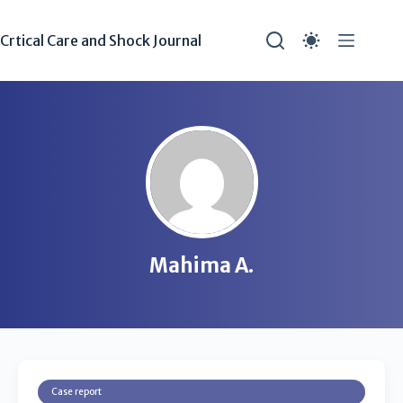
Crtical Care and Shock Journal
Mahima A.
Case report