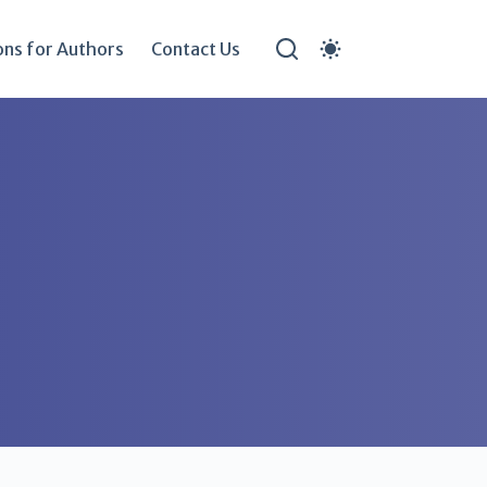
ons for Authors
Contact Us