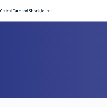
Crtical Care and Shock Journal