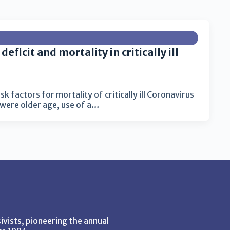
eficit and mortality in critically ill
k factors for mortality of critically ill Coronavirus
were older age, use of a…
vists, pioneering the annual