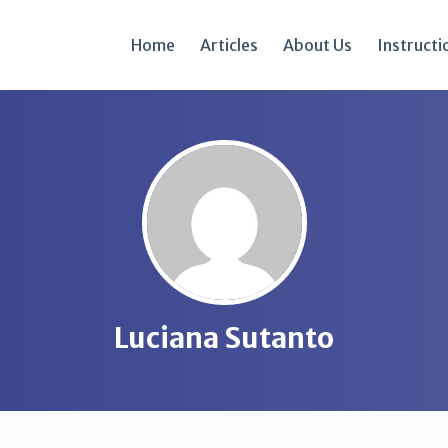
Home
Articles
About Us
Instructi
Luciana Sutanto