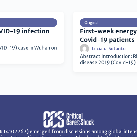
Original
VID-19 infection
First-week energy d
Covid-19 patients
OVID-19) case in Wuhan on
Luciana Sutanto
Abstract Introduction: Ris
disease 2019 (Covid-19) 
SN: 14107767) emerged from discussions among global intensi