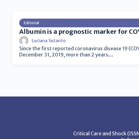
Editorial
Albumin is a prognostic marker for CO
Luciana Sutanto
Since the first reported coronavirus disease 19 (C
December 31, 2019, more than 2 years…
Critical Care and Shock (IS