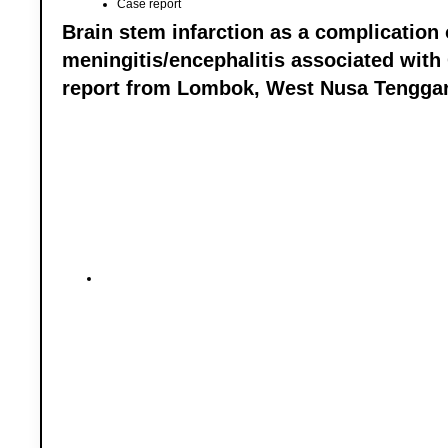
Case report
Brain stem infarction as a complication 
meningitis/encephalitis associated with
report from Lombok, West Nusa Tengga