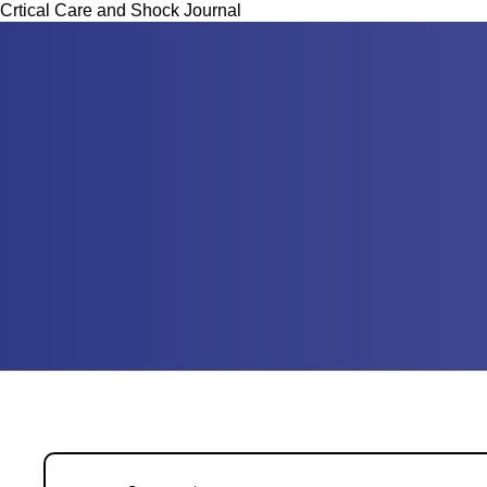
Crtical Care and Shock Journal