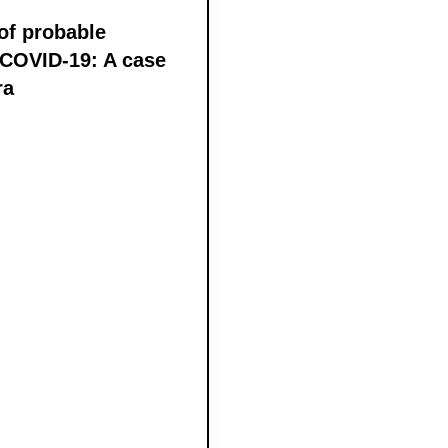
of probable
 COVID-19: A case
ra