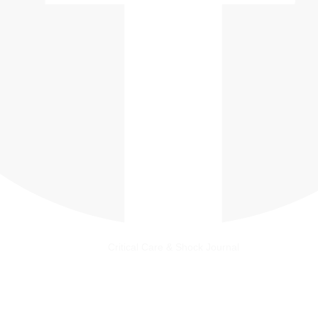
Critical Care & Shock Journal