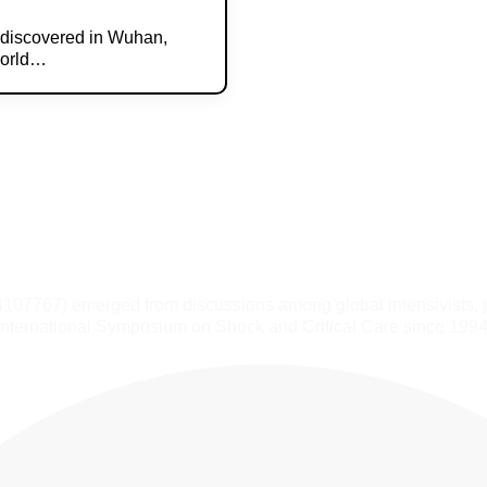
y discovered in Wuhan,
World…
4107767) emerged from discussions among global intensivists, 
International Symposium on Shock and Critical Care since 1994