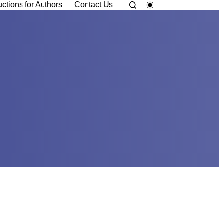
uctions for Authors
Contact Us