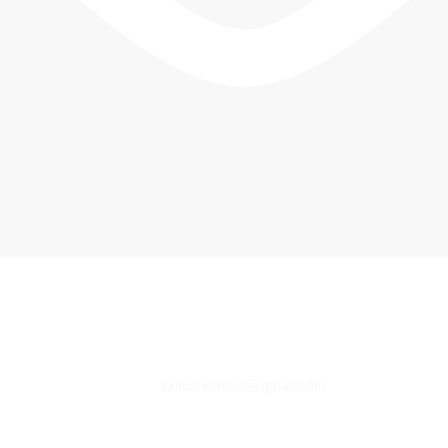
critcareshock@gmail.com