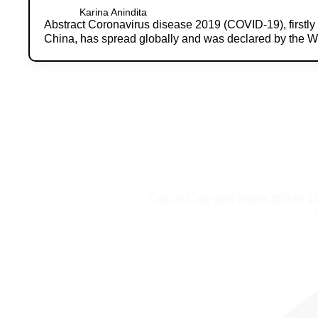
Karina Anindita
Abstract Coronavirus disease 2019 (COVID-19), firstl
China, has spread globally and was declared by the 
Critical Care and Shock (ISSN: 1