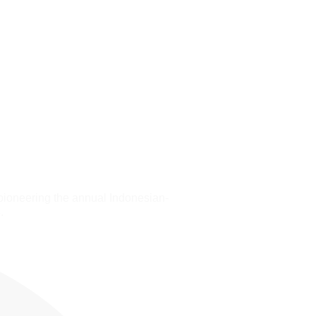
pioneering the annual Indonesian-
.