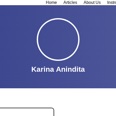
Home
Articles
About Us
Instr
Karina Anindita