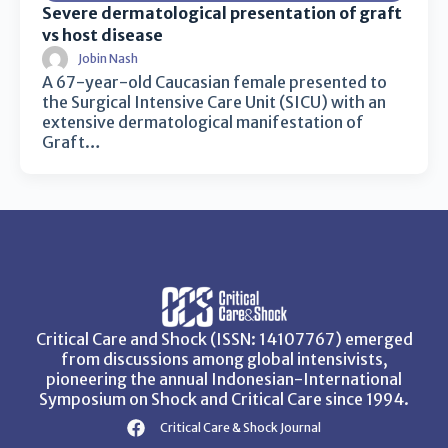
Severe dermatological presentation of graft
vs host disease
Jobin Nash
A 67-year-old Caucasian female presented to
the Surgical Intensive Care Unit (SICU) with an
extensive dermatological manifestation of
Graft…
Critical Care and Shock (ISSN: 14107767) emerged
from discussions among global intensivists,
pioneering the annual Indonesian-International
Symposium on Shock and Critical Care since 1994.
Critical Care & Shock Journal