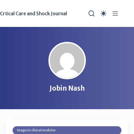
Crtical Care and Shock Journal
Jobin Nash
Images in clinical medicine