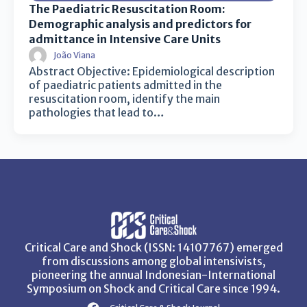
The Paediatric Resuscitation Room:
Demographic analysis and predictors for
admittance in Intensive Care Units
João Viana
Abstract Objective: Epidemiological description
of paediatric patients admitted in the
resuscitation room, identify the main
pathologies that lead to…
Critical Care and Shock (ISSN: 14107767) emerged
from discussions among global intensivists,
pioneering the annual Indonesian-International
Symposium on Shock and Critical Care since 1994.