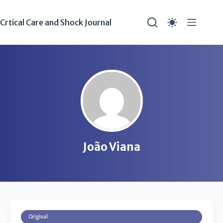
Crtical Care and Shock Journal
João Viana
Original