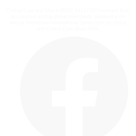
Critical Care and Shock (ISSN: 14107767) emerged from
discussions among global intensivists, pioneering the
annual Indonesian-International Symposium on Shock
and Critical Care since 1994.