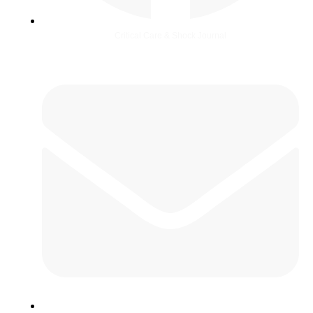
Critical Care & Shock Journal