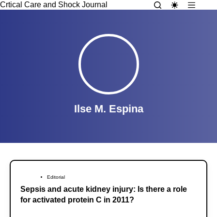
Crtical Care and Shock Journal
Ilse M. Espina
Editorial
Sepsis and acute kidney injury: Is there a role
for activated protein C in 2011?