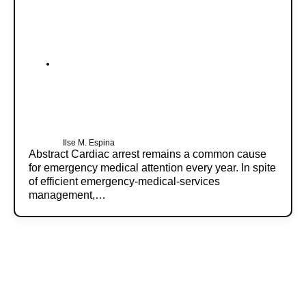
Ilse M. Espina
Abstract Cardiac arrest remains a common cause
for emergency medical attention every year. In spite
of efficient emergency-medical-services
management,…