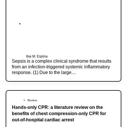
Ilse M. Espina
Sepsis is a complex clinical syndrome that results
from an infection-triggered systemic inflammatory
response. (1) Due to the large…
Review
Hands-only CPR: a literature review on the
benefits of chest compression-only CPR for
out-of-hospital cardiac arrest