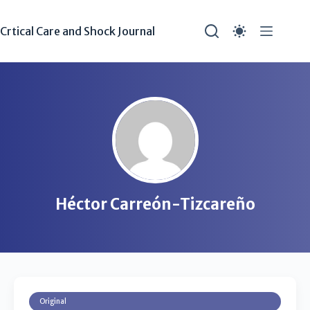
Crtical Care and Shock Journal
Héctor Carreón-Tizcareño
Original