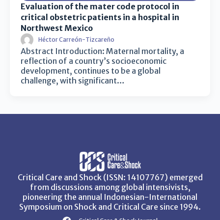
Evaluation of the mater code protocol in
critical obstetric patients in a hospital in
Northwest Mexico
Héctor Carreón-Tizcareño
Abstract Introduction: Maternal mortality, a
reflection of a country’s socioeconomic
development, continues to be a global
challenge, with significant…
Critical Care and Shock (ISSN: 14107767) emerged
from discussions among global intensivists,
pioneering the annual Indonesian-International
Symposium on Shock and Critical Care since 1994.