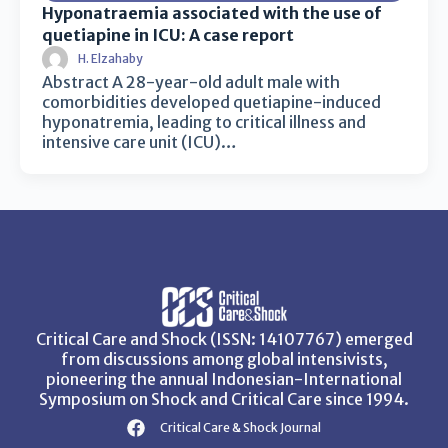
Hyponatraemia associated with the use of
quetiapine in ICU: A case report
H. Elzahaby
Abstract A 28-year-old adult male with
comorbidities developed quetiapine-induced
hyponatremia, leading to critical illness and
intensive care unit (ICU)…
Critical Care and Shock (ISSN: 14107767) emerged
from discussions among global intensivists,
pioneering the annual Indonesian-International
Symposium on Shock and Critical Care since 1994.
Critical Care & Shock Journal