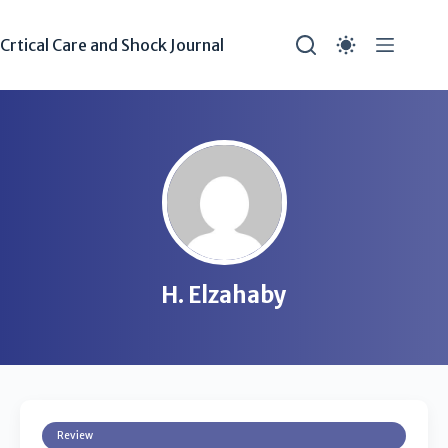
Crtical Care and Shock Journal
H. Elzahaby
Review