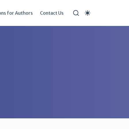
ons for Authors
Contact Us