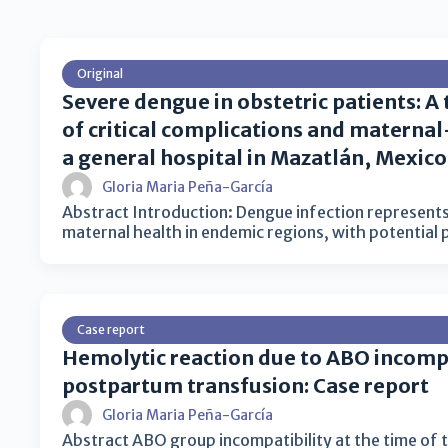
Original
Severe dengue in obstetric patients: A
of critical complications and materna
a general hospital in Mazatlán, Mexico
Gloria Maria Peña-García
Abstract Introduction: Dengue infection represents
maternal health in endemic regions, with potential
Case report
Hemolytic reaction due to ABO incompa
postpartum transfusion: Case report
Gloria Maria Peña-García
Abstract ABO group incompatibility at the time of 