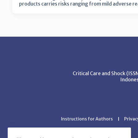
products carries risks ranging from mild adverse r
Critical Care and Shock (IS
Indones
Instructions for Authors
Privac