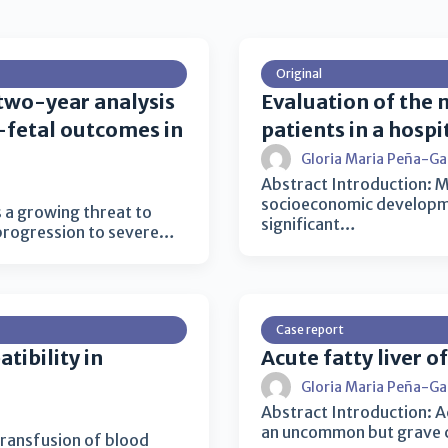
Original
 two-year analysis
Evaluation of the m
l-fetal outcomes in
patients in a hosp
Gloria Maria Peña-Ga
Abstract Introduction: Ma
socioeconomic developmen
 a growing threat to
significant…
 progression to severe…
Case report
tibility in
Acute fatty liver o
Gloria Maria Peña-Ga
Abstract Introduction: A
an uncommon but grave co
transfusion of blood