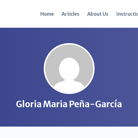
Home
Articles
About Us
Instructi
Gloria Maria Peña-García