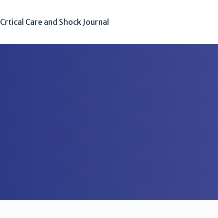
Crtical Care and Shock Journal