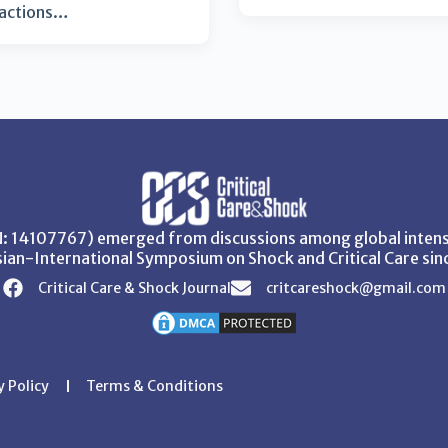
eactions…
SN: 14107767) emerged from discussions among global intensi
ian-International Symposium on Shock and Critical Care sin
Critical Care & Shock Journal
critcareshock@gmail.com
y Policy
Terms & Conditions