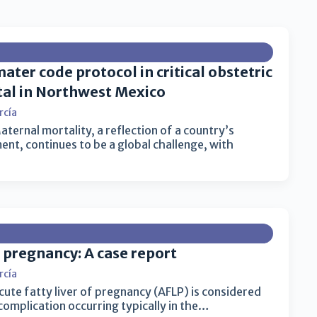
ater code protocol in critical obstetric
ital in Northwest Mexico
rcía
ternal mortality, a reflection of a country’s
t, continues to be a global challenge, with
f pregnancy: A case report
rcía
cute fatty liver of pregnancy (AFLP) is considered
mplication occurring typically in the…