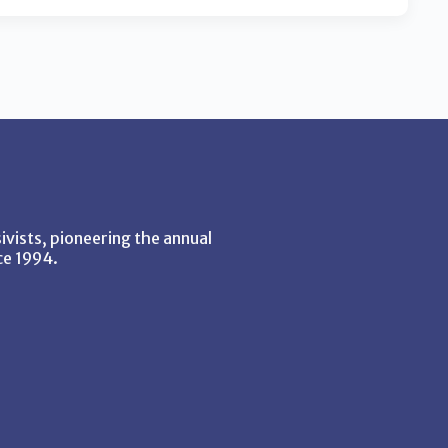
vists, pioneering the annual
ce 1994.