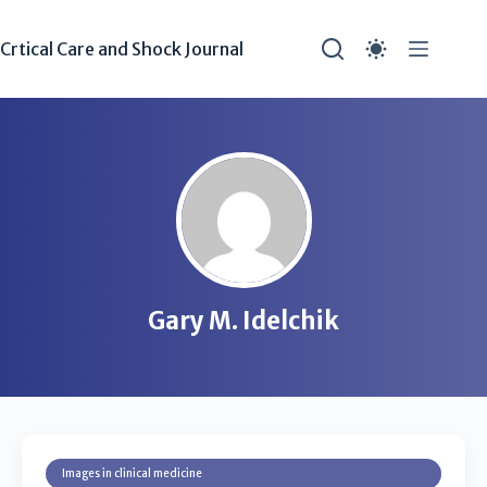
Crtical Care and Shock Journal
Gary M. Idelchik
Images in clinical medicine