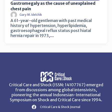
Gastromegaly as the cause of unexplained
chest pain
Gary M. Idelchik
A 61-year-old gentleman with past medical
history of hypertension, hyperlipidemia,
gastroesophageal reflux status post hiatal
hernia repair in 1973,…
Critical Care and Shock (ISSN: 14107767) emerged
from discussions among global intensivists,
pioneering the annual Indonesian-International
Symposium on Shock and Critical Care since 1994.
Critical Care & Shock Journal