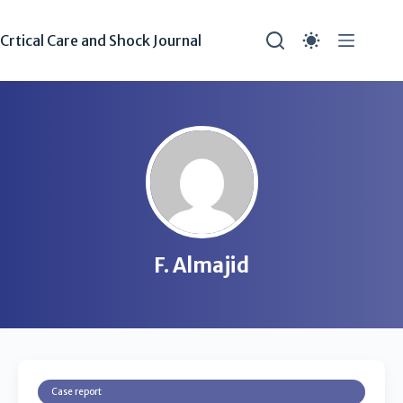
Crtical Care and Shock Journal
F. Almajid
Case report