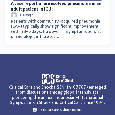
A case report of unresolved pneumonia in an
adult patient in ICU
F. Almajid
Patients with community-acquired pneumonia
(CAP) typically show significant improvement
within 3-5 days. However, if symptoms persist
or radiologic infiltrates…
Critical Care and Shock (ISSN: 14107767) emerged
from discussions among global intensivists,
pioneering the annual Indonesian-International
Symposium on Shock and Critical Care since 1994.
Critical Care & Shock Journal