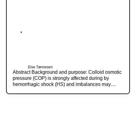
Else Tønnesen
Abstract Background and purpose: Colloid osmotic
pressure (COP) is strongly affected during by
hemorrhagic shock (HS) and imbalances may…