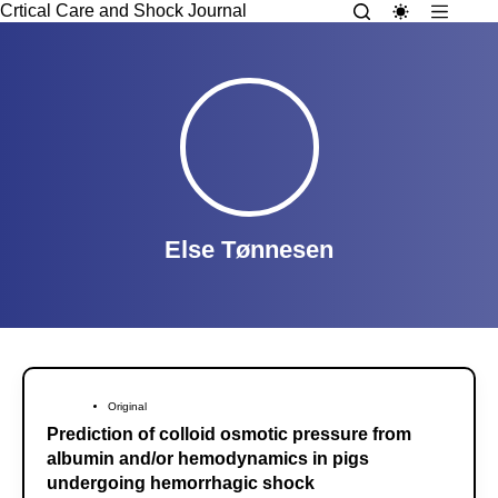
Crtical Care and Shock Journal
Else Tønnesen
Original
Prediction of colloid osmotic pressure from
albumin and/or hemodynamics in pigs
undergoing hemorrhagic shock