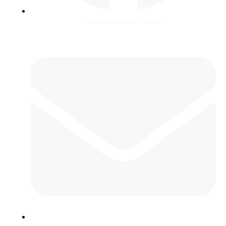
Critical Care & Shock Journal