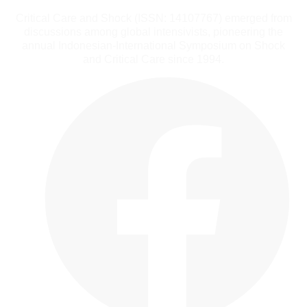
Critical Care and Shock (ISSN: 14107767) emerged from
discussions among global intensivists, pioneering the
annual Indonesian-International Symposium on Shock
and Critical Care since 1994.