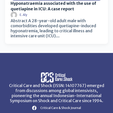
Hyponatraemia associated with the use of
quetiapine in ICU: A case report
E. Aly
Abstract A 28-year-old adult male with
comorbidities developed quetiapine-induced
hyponatremia, leading to critical illness and
intensive care unit (ICU)…
Critical Care and Shock (ISSN: 14107767) emerged
from discussions among global intensivists,
pioneering the annual Indonesian-International
Symposium on Shock and Critical Care since 1994.
Critical Care & Shock Journal