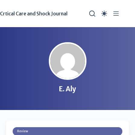
Crtical Care and Shock Journal
E. Aly
Review