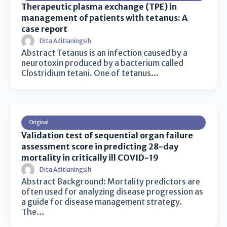
Therapeutic plasma exchange (TPE) in
management of patients with tetanus: A
case report
Dita Aditianingsih
Abstract Tetanus is an infection caused by a
neurotoxin produced by a bacterium called
Clostridium tetani. One of tetanus…
Original
Validation test of sequential organ failure
assessment score in predicting 28-day
mortality in critically ill COVID-19
Dita Aditianingsih
Abstract Background: Mortality predictors are
often used for analyzing disease progression as
a guide for disease management strategy.
The…