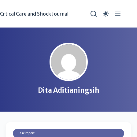
Crtical Care and Shock Journal
Dita Aditianingsih
Case report