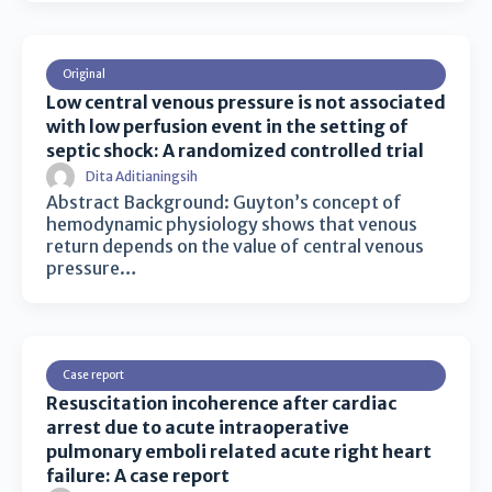
Original
Low central venous pressure is not associated
with low perfusion event in the setting of
septic shock: A randomized controlled trial
Dita Aditianingsih
Abstract Background: Guyton’s concept of
hemodynamic physiology shows that venous
return depends on the value of central venous
pressure…
Case report
Resuscitation incoherence after cardiac
arrest due to acute intraoperative
pulmonary emboli related acute right heart
failure: A case report