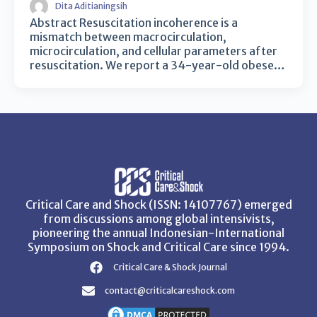
Dita Aditianingsih
Abstract Resuscitation incoherence is a
mismatch between macrocirculation,
microcirculation, and cellular parameters after
resuscitation. We report a 34-year-old obese…
Critical Care and Shock (ISSN: 14107767) emerged
from discussions among global intensivists,
pioneering the annual Indonesian-International
Symposium on Shock and Critical Care since 1994.
Critical Care & Shock Journal
contact@criticalcareshock.com