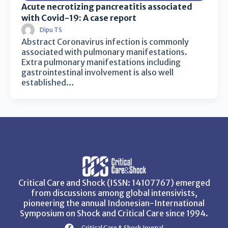
Acute necrotizing pancreatitis associated
with Covid-19: A case report
Dipu TS
Abstract Coronavirus infection is commonly
associated with pulmonary manifestations.
Extra pulmonary manifestations including
gastrointestinal involvement is also well
established…
Critical Care and Shock (ISSN: 14107767) emerged
from discussions among global intensivists,
pioneering the annual Indonesian-International
Symposium on Shock and Critical Care since 1994.
Critical Care & Shock Journal