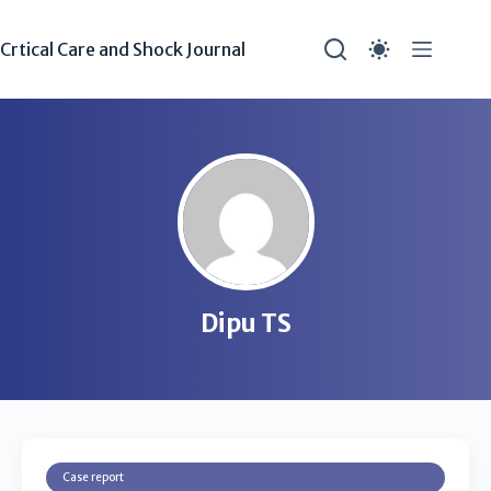
Crtical Care and Shock Journal
Dipu TS
Case report