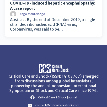
COVID-19-induced hepatic encephalopathy:
A case report
Diego Montelongo
Abstract By the end of December 2019, a single
stranded ribonucleic acid (RNA) virus,
Coronavirus, was said to be…
Critical Care and Shock (ISSN: 14107767) emerged
from discussions among global intensivists,
pioneering the annual Indonesian-International
Symposium on Shock and Critical Care since 1994.
Critical Care & Shock Journal
contact@criticalcareshock.com