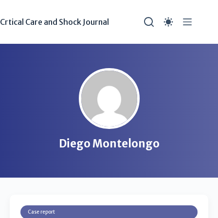
Crtical Care and Shock Journal
Diego Montelongo
Case report