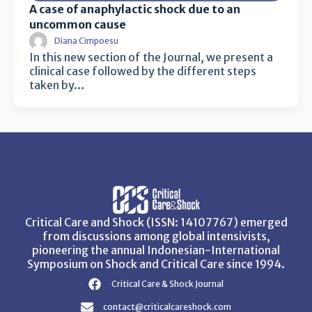
A case of anaphylactic shock due to an
uncommon cause
Diana Cimpoesu
In this new section of the Journal, we present a
clinical case followed by the different steps
taken by…
Critical Care and Shock (ISSN: 14107767) emerged
from discussions among global intensivists,
pioneering the annual Indonesian-International
Symposium on Shock and Critical Care since 1994.
Critical Care & Shock Journal
contact@criticalcareshock.com