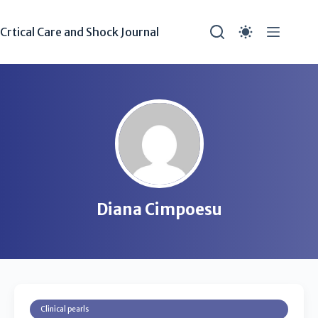
Crtical Care and Shock Journal
Diana Cimpoesu
Clinical pearls