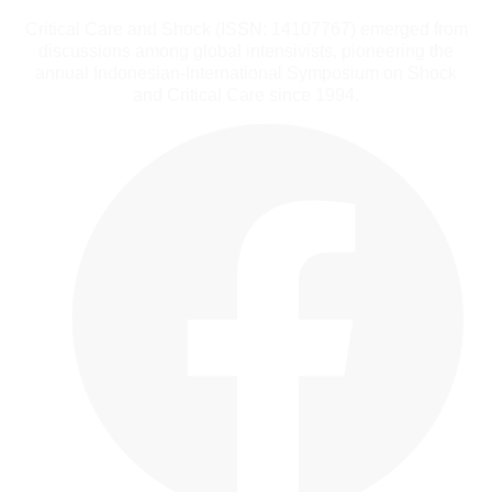
Critical Care and Shock (ISSN: 14107767) emerged from
discussions among global intensivists, pioneering the
annual Indonesian-International Symposium on Shock
and Critical Care since 1994.