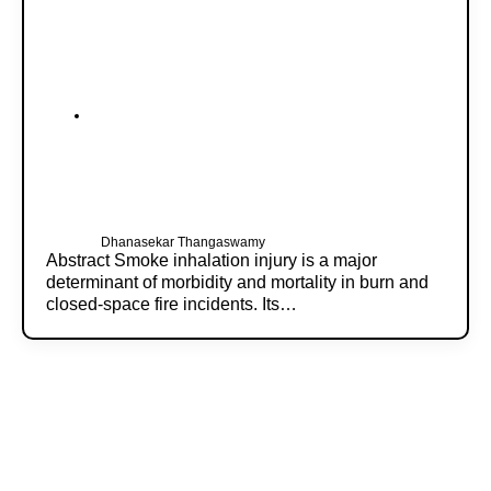
Dhanasekar Thangaswamy
Abstract Smoke inhalation injury is a major
determinant of morbidity and mortality in burn and
closed-space fire incidents. Its…