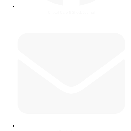
Critical Care & Shock Journal