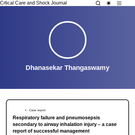
Crtical Care and Shock Journal
Dhanasekar Thangaswamy
Case report
Respiratory failure and pneumosepsis
secondary to airway inhalation injury – a case
report of successful management