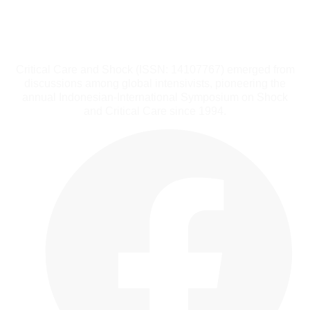
Critical Care and Shock (ISSN: 14107767) emerged from
discussions among global intensivists, pioneering the
annual Indonesian-International Symposium on Shock
and Critical Care since 1994.