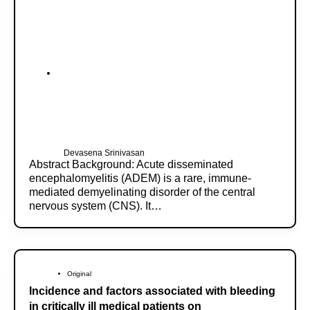
Devasena Srinivasan
Abstract Background: Acute disseminated
encephalomyelitis (ADEM) is a rare, immune-
mediated demyelinating disorder of the central
nervous system (CNS). It…
Original
Incidence and factors associated with bleeding
in critically ill medical patients on