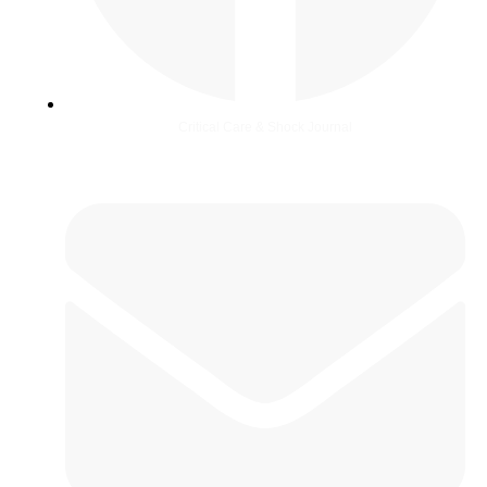
Critical Care & Shock Journal