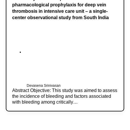
pharmacological prophylaxis for deep vein
thrombosis in intensive care unit – a single-
center observational study from South India
Devasena Srinivasan
Abstract Objective: This study was aimed to assess
the incidence of bleeding and factors associated
with bleeding among critically…