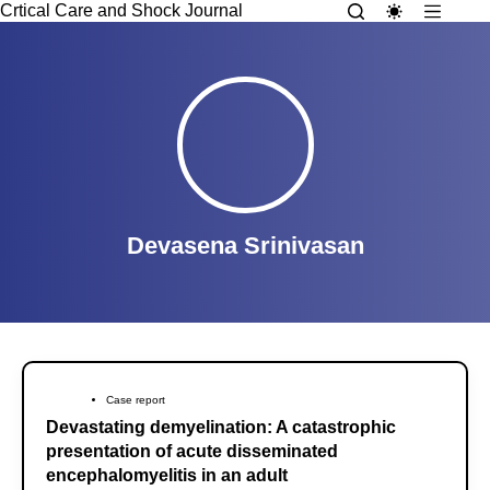
Crtical Care and Shock Journal
Devasena Srinivasan
Case report
Devastating demyelination: A catastrophic
presentation of acute disseminated
encephalomyelitis in an adult