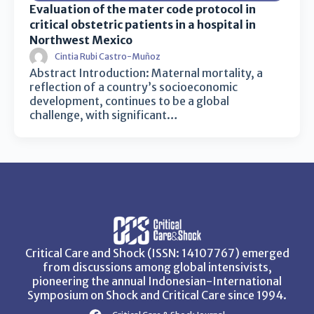
Evaluation of the mater code protocol in
critical obstetric patients in a hospital in
Northwest Mexico
Cintia Rubi Castro-Muñoz
Abstract Introduction: Maternal mortality, a
reflection of a country’s socioeconomic
development, continues to be a global
challenge, with significant…
Critical Care and Shock (ISSN: 14107767) emerged
from discussions among global intensivists,
pioneering the annual Indonesian-International
Symposium on Shock and Critical Care since 1994.