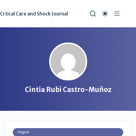
Crtical Care and Shock Journal
Cintia Rubi Castro-Muñoz
Original