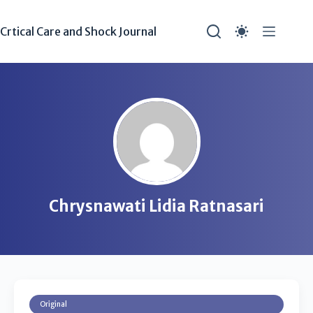
Crtical Care and Shock Journal
Chrysnawati Lidia Ratnasari
Original