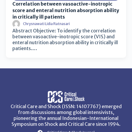
Correlation between vasoactive-inotropic
score and enteral nutrition absorption ability
in critically ill patients
Chrysnawati Lidia Ratnasari
Abstract Objective: To identify the correlation
between vasoactive-inotropic score (VIS) and
enteral nutrition absorption ability in critically ill
patients….
Critical Care and Shock (ISSN: 14107767) emerged
from discussions among global intensivists,
pioneering the annual Indonesian-International
Symposium on Shock and Critical Care since 1994.