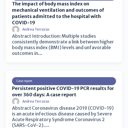
The impact of body mass index on
mechanical ventilation and outcomes of
patients admitted to the hospital with
COVID-19
Andrea Terrazas
Abstract Introduction: Multiple studies
consistently demonstrate a link between higher
body mass index (BMI) levels and unfavorable
outcomes in…
Case report
Persistent positive COVID-19 PCR results for
over 360 days: A case report
Andrea Terrazas
Abstract Coronavirus disease 2019 (COVID-19)
is an acute infectious disease caused by Severe
Acute Respiratory Syndrome Coronavirus 2
(SARS-CoV-2)….