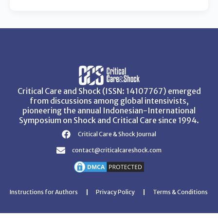
Critical Care and Shock (ISSN: 14107767) emerged
from discussions among global intensivists,
pioneering the annual Indonesian-International
Symposium on Shock and Critical Care since 1994.
Critical Care & Shock Journal
contact@criticalcareshock.com
Instructions for Authors
Privacy Policy
Terms & Conditions