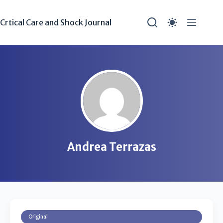
Crtical Care and Shock Journal
Andrea Terrazas
Original