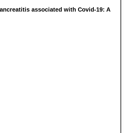
ancreatitis associated with Covid-19: A