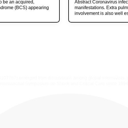
o be an acquired,
Abstract Coronavirus infe
yndrome (BCS) appearing
manifestations. Extra pulm
involvement is also well 
4107767) emerged from discussions among global intensivists, 
International Symposium on Shock and Critical Care since 1994