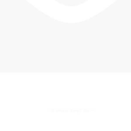
critcareshock@gmail.com