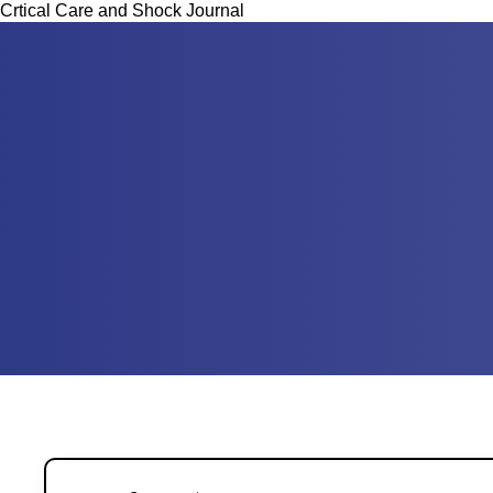
Crtical Care and Shock Journal