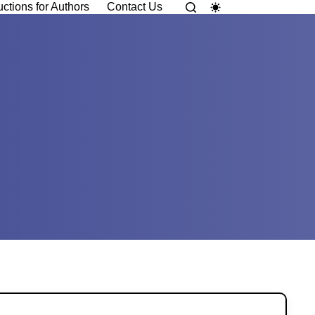
uctions for Authors
Contact Us