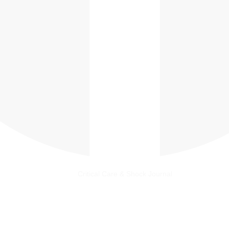
Critical Care & Shock Journal