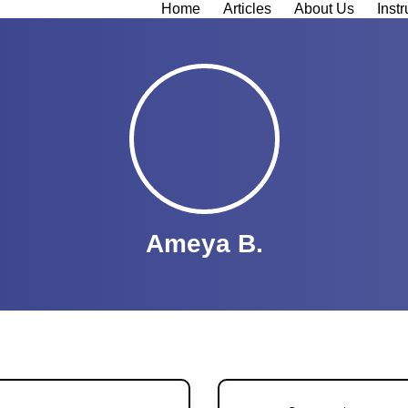
Home
Articles
About Us
Instr
Ameya B.