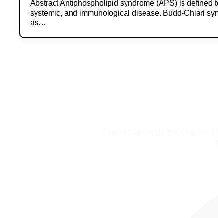
Abstract Antiphospholipid syndrome (APS) is defined t
systemic, and immunological disease. Budd-Chiari s
as…
Critical Care and Shock (ISSN: 1