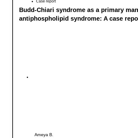
Case report
Budd-Chiari syndrome as a primary mani
antiphospholipid syndrome: A case repo
Ameya B.