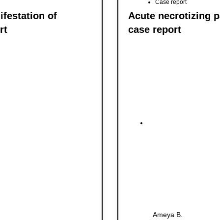
Case report
festation of
Acute necrotizing p
rt
case report
Ameya B.