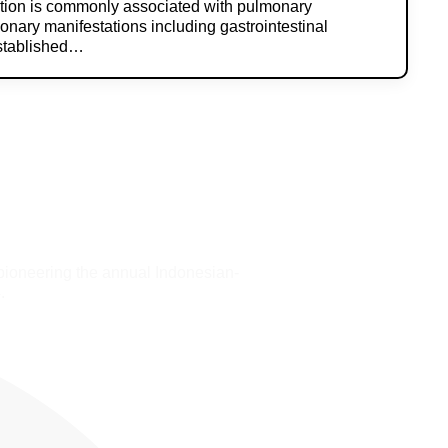
ction is commonly associated with pulmonary
onary manifestations including gastrointestinal
established…
pioneering the annual Indonesian-
.