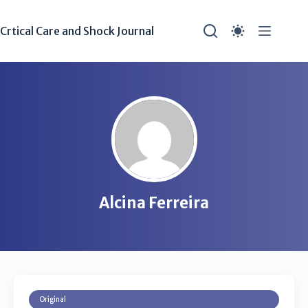
Crtical Care and Shock Journal
Alcina Ferreira
Original