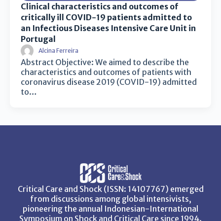
Clinical characteristics and outcomes of
critically ill COVID-19 patients admitted to
an Infectious Diseases Intensive Care Unit in
Portugal
Alcina Ferreira
Abstract Objective: We aimed to describe the
characteristics and outcomes of patients with
coronavirus disease 2019 (COVID-19) admitted
to…
Critical Care and Shock (ISSN: 14107767) emerged
from discussions among global intensivists,
pioneering the annual Indonesian-International
Symposium on Shock and Critical Care since 1994.