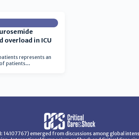
furosemide
id overload in ICU
l patients represents an
 of patients…
SN: 14107767) emerged from discussions among global intensi