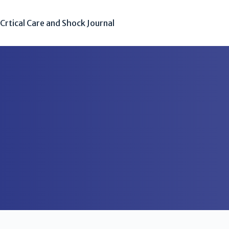
Crtical Care and Shock Journal