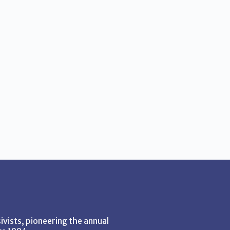
vists, pioneering the annual