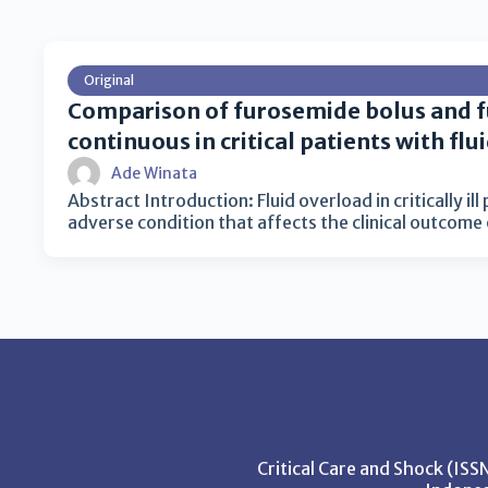
Original
Comparison of furosemide bolus and 
continuous in critical patients with flu
Ade Winata
Abstract Introduction: Fluid overload in critically il
adverse condition that affects the clinical outcome
Critical Care and Shock (IS