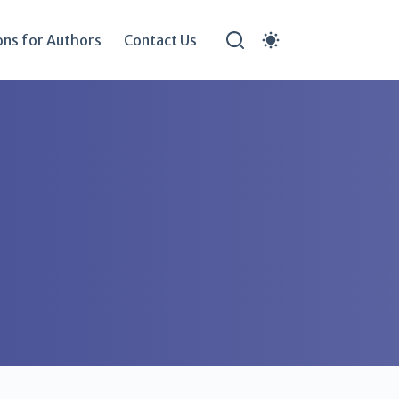
ons for Authors
Contact Us