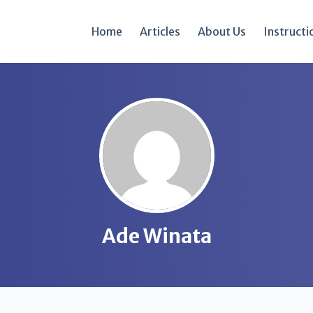
Home
Articles
About Us
Instructi
Ade Winata