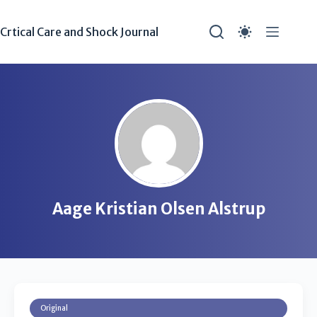
Crtical Care and Shock Journal
Aage Kristian Olsen Alstrup
Original