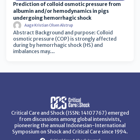
Prediction of colloid osmotic pressure from
albumin and/or hemodynamics in pigs
undergoing hemorrhagic shock
Aage Kristian Olsen Alstrup
Abstract Background and purpose: Colloid
osmotic pressure (COP) is strongly affected
during by hemorrhagic shock (HS) and
imbalances may…
Critical Care and Shock (ISSN: 14107767) emerged
from discussions among global intensivists,
pioneering the annual Indonesian-International
Symposium on Shock and Critical Care since 1994.