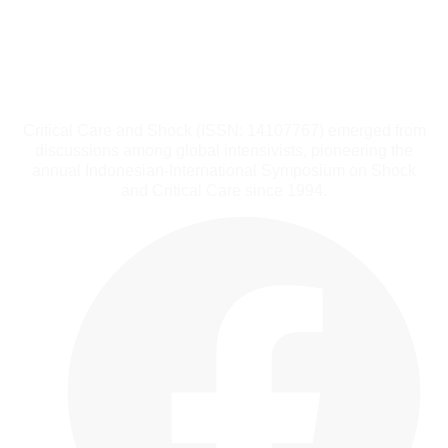
Critical Care and Shock (ISSN: 14107767) emerged from
discussions among global intensivists, pioneering the
annual Indonesian-International Symposium on Shock
and Critical Care since 1994.