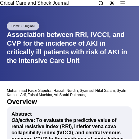
Crtical Care and Shock Journal
Home
»
Original
Association between RRI, IVCCI, and
CVP for the incidence of AKI in
critically ill patients with risk of AKI in
the Intensive Care Unit
Muhammad Fauzi Saputra
,
Haizah Nurdin
,
Syamsul Hilal Salam
,
Syafri
Kamsul Arif
,
Faisal Muchtar
,
Ari Santri Palinrungi
Overview
Abstract
Objective
: To evaluate the predictive value of
renal resistive index (RRI), inferior vena cava
collapsibility index (IVCCI), and central venous
pressure (CVP) to the incidence of acute kidney