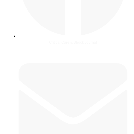
Critical Care & Shock Journal