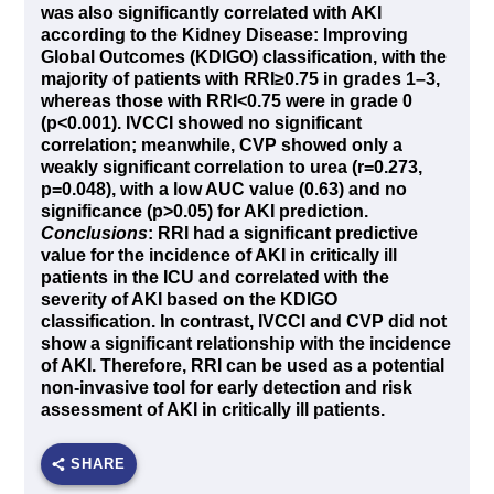
was also significantly correlated with AKI
according to the Kidney Disease: Improving
Global Outcomes (KDIGO) classification, with the
majority of patients with RRI
≥
0.75 in grades 1–3,
whereas those with RRI<0.75 were in grade 0
(p<0.001). IVCCI showed no significant
correlation; meanwhile, CVP showed only a
weakly significant correlation to urea (r=0.273,
p=0.048), with a low AUC value (0.63) and no
significance (p>0.05) for AKI prediction.
Conclusions
: RRI had a significant predictive
value for the incidence of AKI in critically ill
patients in the ICU and correlated with the
severity of AKI based on the KDIGO
classification. In contrast, IVCCI and CVP did not
show a significant relationship with the incidence
of AKI. Therefore, RRI can be used as a potential
non-invasive tool for early detection and risk
assessment of AKI in critically ill patients.
SHARE