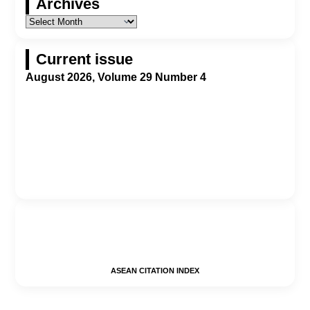
Archives
Current issue
August 2026, Volume 29 Number 4
ASEAN CITATION INDEX