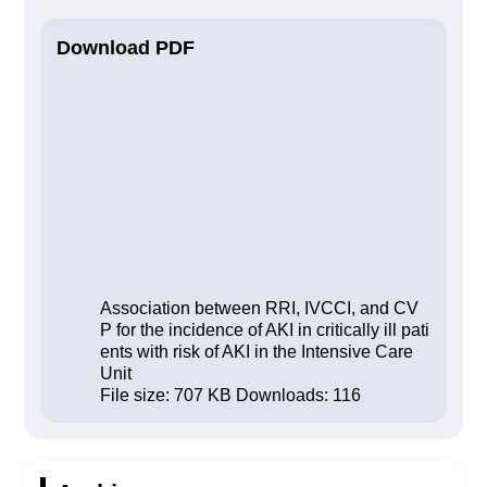
Download PDF
Association between RRI, IVCCI, and CV
P for the incidence of AKI in critically ill pati
ents with risk of AKI in the Intensive Care
Unit
File size:
707 KB
Downloads:
116