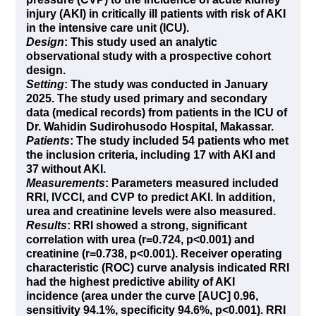
injury (AKI) in critically ill patients with risk of AKI
in the intensive care unit (ICU).
Design
: This study used an analytic
observational study with a prospective cohort
design.
Setting
: The study was conducted in January
2025. The study used primary and secondary
data (medical records) from patients in the ICU of
Dr. Wahidin Sudirohusodo Hospital, Makassar.
Patients
: The study included 54 patients who met
the inclusion criteria, including 17 with AKI and
37 without AKI.
Measurements
: Parameters measured included
RRI, IVCCI, and CVP to predict AKI. In addition,
urea and creatinine levels were also measured.
Results
: RRI showed a strong, significant
correlation with urea (r=0.724, p<0.001) and
creatinine (r=0.738, p<0.001). Receiver operating
characteristic (ROC) curve analysis indicated RRI
had the highest predictive ability of AKI
incidence (area under the curve [AUC] 0.96,
sensitivity 94.1%, specificity 94.6%, p<0.001). RRI