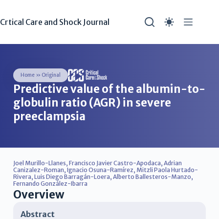
Crtical Care and Shock Journal
Home
»
Original
Predictive value of the albumin-to-
globulin ratio (AGR) in severe
preeclampsia
Joel Murillo-Llanes
,
Francisco Javier Castro-Apodaca
,
Adrian
Canizalez-Roman
,
Ignacio Osuna-Ramírez
,
Mitzli Paola Hurtado-
Rivera
,
Luis Diego Barragán-Loera
,
Alberto Ballesteros-Manzo
,
Fernando González-Ibarra
Overview
Abstract