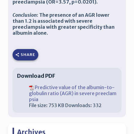
preeclampsia (OR=3.57, p=0.0201).
Conclusion
: The presence of an AGR lower
than 1.2 is associated with severe
preeclampsia with greater specificity than
albumin alone.
SHARE
Download PDF
Predictive value of the albumin-to-
globulin ratio (AGR) in severe preeclam
psia
File size:
753 KB
Downloads:
332
Archives