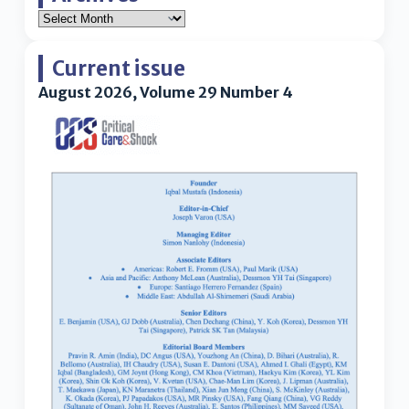
Current issue
August 2026, Volume 29 Number 4