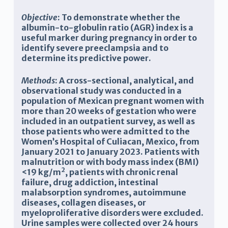
Objective
: To demonstrate whether the
albumin-to-globulin ratio (AGR) index is a
useful marker during pregnancy in order to
identify severe preeclampsia and to
determine its predictive power.
Methods
: A cross-sectional, analytical, and
observational study was conducted in a
population of Mexican pregnant women with
more than 20 weeks of gestation who were
included in an outpatient survey, as well as
those patients who were admitted to the
Women’s Hospital of Culiacan, Mexico, from
January 2021 to January 2023. Patients with
malnutrition or with body mass index (BMI)
2
<19 kg/m
, patients with chronic renal
failure, drug addiction, intestinal
malabsorption syndromes, autoimmune
diseases, collagen diseases, or
myeloproliferative disorders were excluded.
Urine samples were collected over 24 hours