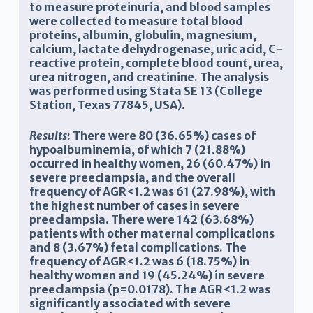
to measure proteinuria, and blood samples
were collected to measure total blood
proteins, albumin, globulin, magnesium,
calcium, lactate dehydrogenase, uric acid, C-
reactive protein, complete blood count, urea,
urea nitrogen, and creatinine. The analysis
was performed using Stata SE 13 (College
Station, Texas 77845, USA).
Results
: There were 80 (36.65%) cases of
hypoalbuminemia, of which 7 (21.88%)
occurred in healthy women, 26 (60.47%) in
severe preeclampsia, and the overall
frequency of AGR<1.2 was 61 (27.98%), with
the highest number of cases in severe
preeclampsia. There were 142 (63.68%)
patients with other maternal complications
and 8 (3.67%) fetal complications. The
frequency of AGR<1.2 was 6 (18.75%) in
healthy women and 19 (45.24%) in severe
preeclampsia (p=0.0178). The AGR<1.2 was
significantly associated with severe