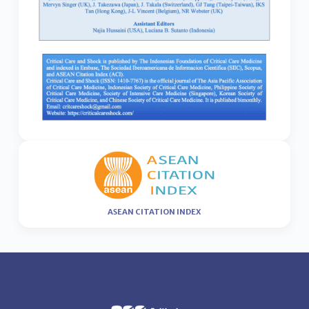
ASEAN CITATION INDEX