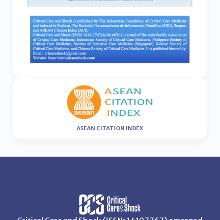
ASEAN CITATION INDEX