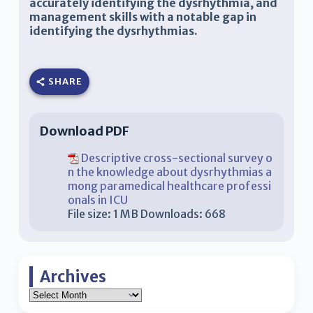
accurately identifying the dysrhythmia, and
management skills with a notable gap in
identifying the dysrhythmias.
SHARE
Download PDF
Descriptive cross-sectional survey o
n the knowledge about dysrhythmias a
mong paramedical healthcare professi
onals in ICU
File size:
1 MB
Downloads:
668
Archives