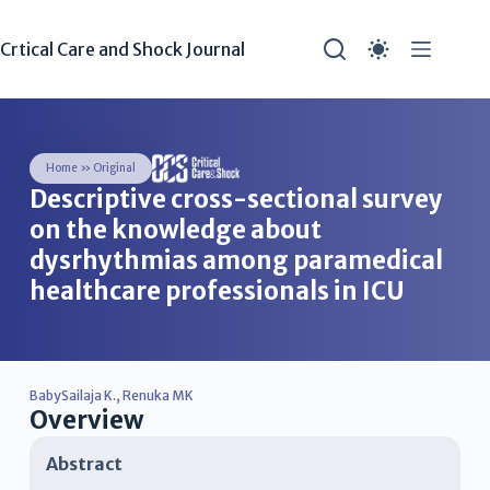
Crtical Care and Shock Journal
Home
»
Original
Descriptive cross-sectional survey
on the knowledge about
dysrhythmias among paramedical
healthcare professionals in ICU
BabySailaja K.
,
Renuka MK
Overview
Abstract