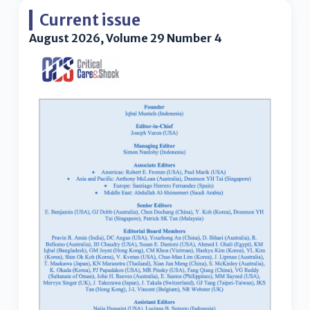
Current issue
August 2026, Volume 29 Number 4