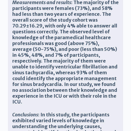
Measurements and results
: The majority of the
participants were females (73%), and 58%
had less than two years of experience. The
overall score of the study cohort was
70.29±16.29, with only 4% able to answer all
questions correctly. The observed level of
knowledge of the paramedical healthcare
professionals was good (above 75%),
average (50-75%), and poor (less than 50%)
in 45%, 48%, and 7% of participants,
respectively. The majority of them were
unable to identify ventricular fibrillation and
sinus tachycardia, whereas 93% of them
could identify the appropriate management
for sinus bradycardia. In our study, we found
no association between their knowledge and
experience in the ICU or with their role in the
ICU.
Conclusions
: In this study, the participants
exhibited varied levels of knowledge in
understanding the underlying causes,