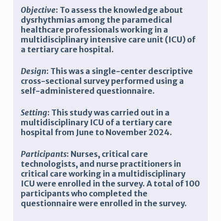
Objective
: To assess the knowledge about
dysrhythmias among the paramedical
healthcare professionals working in a
multidisciplinary intensive care unit (ICU) of
a tertiary care hospital.
Design
: This was a single-center descriptive
cross-sectional survey performed using a
self-administered questionnaire.
Setting
: This study was carried out in a
multidisciplinary ICU of a tertiary care
hospital from June to November 2024.
Participants
: Nurses, critical care
technologists, and nurse practitioners in
critical care working in a multidisciplinary
ICU were enrolled in the survey. A total of 100
participants who completed the
questionnaire were enrolled in the survey.