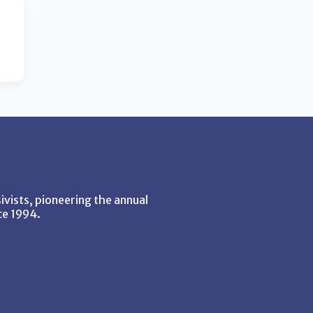
vists, pioneering the annual
ce 1994.