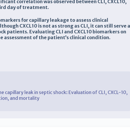
gnificant correlation was observed between CLI, CXCL10,
ird day of treatment.
markers for capillary leakage to assess clinical
though CXCL10 is not as strong as CLI, it can still serve 
shock patients. Evaluating CLI and CXCL10 biomarkers on
 assessment of the patient’s clinical condition.
e capillary leak in septic shock: Evaluation of CLI, CXCL-10,
tion, and mortality