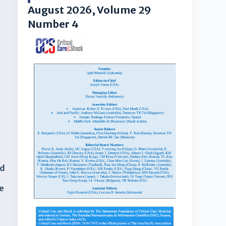
August 2026, Volume 29
Number 4
rd
he