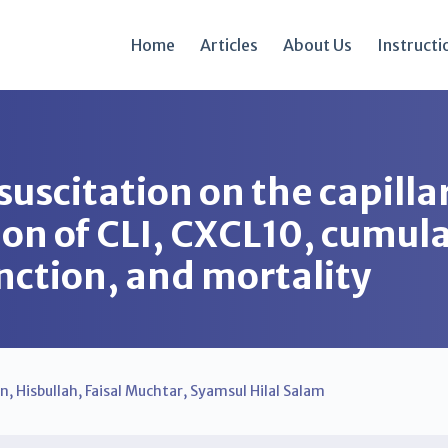
Home
Articles
About Us
Instructi
suscitation on the capillar
ion of CLI, CXCL10, cumula
nction, and mortality
in
,
Hisbullah
,
Faisal Muchtar
,
Syamsul Hilal Salam