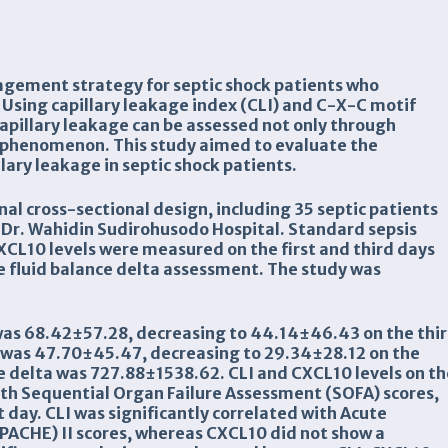
nagement strategy for septic shock patients who
 Using capillary leakage index (CLI) and C-X-C motif
pillary leakage can be assessed not only through
 phenomenon. This study aimed to evaluate the
lary leakage in septic shock patients.
l cross-sectional design, including 35 septic patients
f Dr. Wahidin Sudirohusodo Hospital. Standard sepsis
L10 levels were measured on the first and third days
ve fluid balance delta assessment. The study was
 was 68.42±57.28, decreasing to 44.14±46.43 on the thi
y was 47.70±45.47, decreasing to 29.34±28.12 on the
e delta was 727.88±1538.62. CLI and CXCL10 levels on t
with Sequential Organ Failure Assessment (SOFA) scores,
 day. CLI was significantly correlated with Acute
PACHE) II scores, whereas CXCL10 did not show a