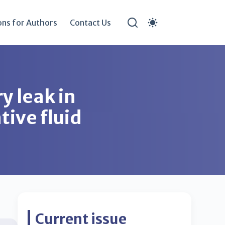
ons for Authors
Contact Us
y leak in
tive fluid
Current issue