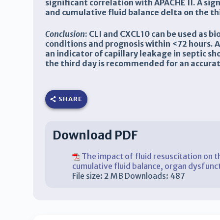
significant correlation with APACHE II. A si
and cumulative fluid balance delta on the th
Conclusion
:
CLI and CXCL10 can be used as bio
conditions and prognosis within <72 hours. Al
an indicator of capillary leakage in septic 
the third day is recommended for an accurate
SHARE
Download PDF
The impact of fluid resuscitation on th
cumulative fluid balance, organ dysfunc
File size:
2 MB
Downloads:
487