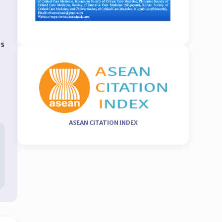
as
ASEAN CITATION INDEX