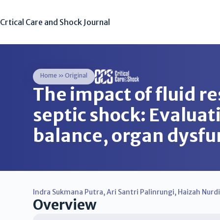
Crtical Care and Shock Journal
Home
»
Original
The impact of fluid re
septic shock: Evaluat
balance, organ dysfu
Indra Sukmana Putra
,
Ari Santri Palinrungi
,
Haizah Nurd
Overview