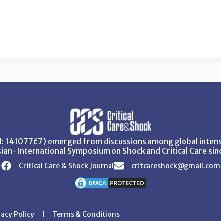
SN: 14107767) emerged from discussions among global intensi
ian-International Symposium on Shock and Critical Care sin
Critical Care & Shock Journal
critcareshock@gmail.com
vacy Policy
Terms & Conditions