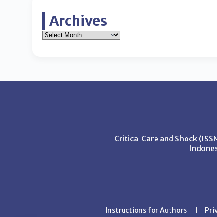
Archives
Critical Care and Shock (IS
Indones
Instructions for Authors
Pri