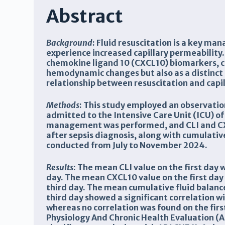
Abstract
Background
:
Fluid resuscitation is a key ma
experience increased capillary permeability.
chemokine ligand 10 (CXCL10) biomarkers, ca
hemodynamic changes but also as a distinct
relationship between resuscitation and capil
Methods
:
This study employed an observationa
admitted to the Intensive Care Unit (ICU) o
management was performed, and CLI and CXC
after sepsis diagnosis, along with cumulati
conducted from July to November 2024.
Results
:
The mean CLI value on the first day
day. The mean CXCL10 value on the first da
third day. The mean cumulative fluid balanc
third day showed a significant correlation 
whereas no correlation was found on the first
Physiology And Chronic Health Evaluation (A