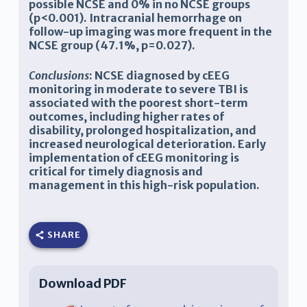
possible NCSE and 0% in no NCSE groups
(p<0.001). Intracranial hemorrhage on
follow-up imaging was more frequent in the
NCSE group (47.1%, p=0.027).
Conclusions
:
NCSE diagnosed by cEEG
monitoring in moderate to severe TBI is
associated with the poorest short-term
outcomes, including higher rates of
disability, prolonged hospitalization, and
increased neurological deterioration. Early
implementation of cEEG monitoring is
critical for timely diagnosis and
management in this high-risk population.
SHARE
Download PDF