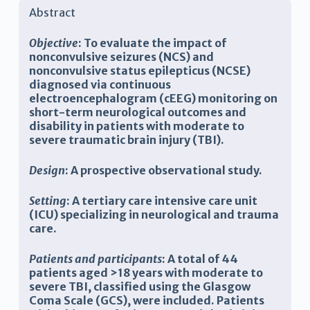
Abstract
Objective
:
To evaluate the impact of
nonconvulsive seizures (NCS) and
nonconvulsive status epilepticus (NCSE)
diagnosed via continuous
electroencephalogram (cEEG) monitoring on
short-term neurological outcomes and
disability in patients with moderate to
severe traumatic brain injury (TBI).
Design
:
A prospective observational study.
Setting
:
A tertiary care intensive care unit
(ICU) specializing in neurological and trauma
care.
Patients and participants
:
A total of 44
patients aged >18 years with moderate to
severe TBI, classified using the Glasgow
Coma Scale (GCS), were included. Patients