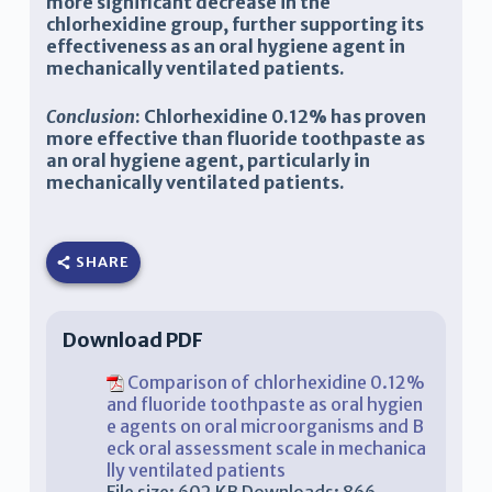
more significant decrease in the
chlorhexidine group, further supporting its
effectiveness as an oral hygiene agent in
mechanically ventilated patients.
Conclusion
:
Chlorhexidine 0.12% has proven
more effective than fluoride toothpaste as
an oral hygiene agent, particularly in
mechanically ventilated patients
.
SHARE
Download PDF
Comparison of chlorhexidine 0.12%
and fluoride toothpaste as oral hygien
e agents on oral microorganisms and B
eck oral assessment scale in mechanica
lly ventilated patients
File size:
602 KB
Downloads:
866