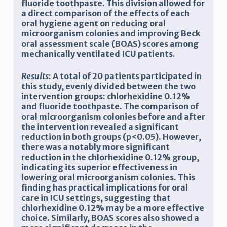
fluoride toothpaste. This division allowed for
a direct comparison of the effects of each
oral hygiene agent on reducing oral
microorganism colonies and improving
Beck
oral assessment scale (
BOAS) scores among
mechanically ventilated ICU patients
.
Results
: A total of 20 patients participated in
this study, evenly divided between the two
intervention groups: chlorhexidine 0.12%
and fluoride toothpaste. The comparison of
oral microorganism colonies before and after
the intervention revealed a significant
reduction in both groups (p<0.05). However,
there was a notably more significant
reduction in the chlorhexidine 0.12% group,
indicating its superior effectiveness in
lowering oral microorganism colonies. This
finding has practical implications for oral
care in ICU settings, suggesting that
chlorhexidine 0.12% may be a more effective
choice. Similarly, BOAS scores also showed a