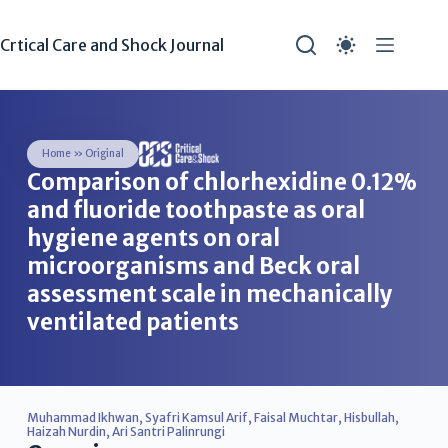
Crtical Care and Shock Journal
Home
»
Original
Comparison of chlorhexidine 0.12%
and fluoride toothpaste as oral
hygiene agents on oral
microorganisms and Beck oral
assessment scale in mechanically
ventilated patients
Muhammad Ikhwan
,
Syafri Kamsul Arif
,
Faisal Muchtar
,
Hisbullah
,
Haizah Nurdin
,
Ari Santri Palinrungi