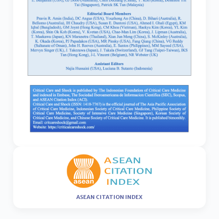
ASEAN CITATION INDEX