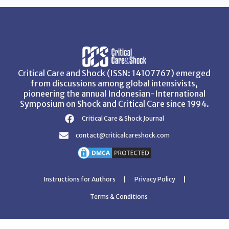
Critical Care and Shock (ISSN: 14107767) emerged
from discussions among global intensivists,
pioneering the annual Indonesian-International
Symposium on Shock and Critical Care since 1994.
Critical Care & Shock Journal
contact@criticalcareshock.com
Instructions for Authors
Privacy Policy
Terms & Conditions