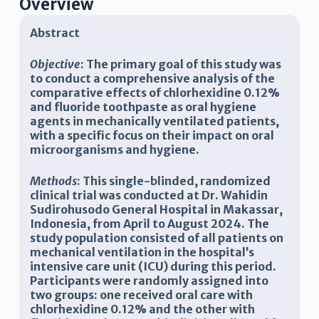
Overview
Abstract
Objective
:
The primary goal of this study was
to conduct a comprehensive analysis of the
comparative effects of chlorhexidine 0.12%
and fluoride toothpaste as oral hygiene
agents in mechanically ventilated patients,
with a specific focus on their impact on oral
microorganisms and hygiene
.
Methods
:
This single-blinded, randomized
clinical trial was conducted at Dr. Wahidin
Sudirohusodo General Hospital in Makassar,
Indonesia, from April to August 2024. The
study population consisted of all patients on
mechanical ventilation in the hospital’s
intensive care unit (ICU) during this period.
Participants were randomly assigned into
two groups: one received oral care with
chlorhexidine 0.12% and the other with