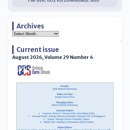
Archives
Current issue
August 2026, Volume 29 Number 4