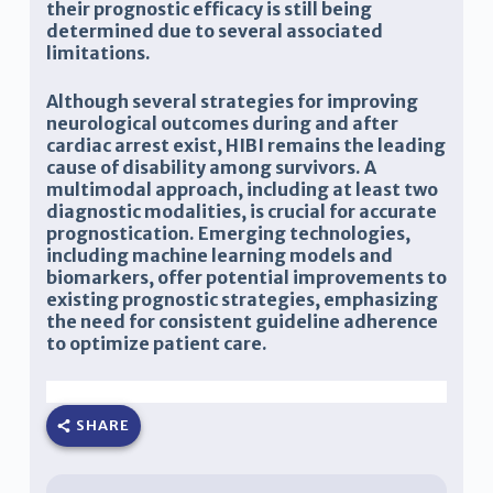
their prognostic efficacy is still being
determined due to several associated
limitations.
Although several strategies for improving
neurological outcomes during and after
cardiac arrest exist, HIBI remains the leading
cause of disability among survivors. A
multimodal approach, including at least two
diagnostic modalities, is crucial for accurate
prognostication. Emerging technologies,
including machine learning models and
biomarkers, offer potential improvements to
existing prognostic strategies, emphasizing
the need for consistent guideline adherence
to optimize patient care.
Adela Bazbaz, Joseph Varon
SHARE