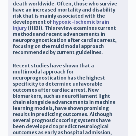
death worldwide. Often, those who survive
have an increased mortality and disability
risk that is mainly associated with the
development of
hypoxic-ischemic brain
injury
(HIBI). This review examines current
methods and recent advancements in
neuroprognostication after cardiac arrest,
focusing on the multimodal approach
recommended by current guidelines.
Recent studies have shown that a
multimodal approach for
neuroprognostication has the highest
specificity to determine unfavorable
outcomes after cardiac arrest. New
biomarkers, such as neurofilament light
chain alongside advancements in machine
learning models, have shown promising
results in predicting outcomes. Although
several prognostic scoring systems have
been developed to predict neurological
outcomes as early as hospital admission,