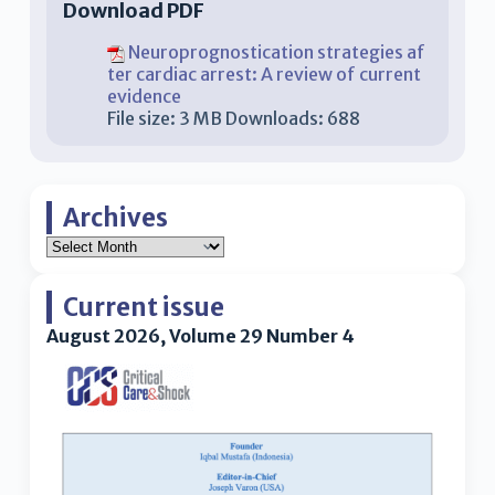
Download PDF
Neuroprognostication strategies af
ter cardiac arrest: A review of current
evidence
File size:
3 MB
Downloads:
688
Archives
Current issue
August 2026, Volume 29 Number 4