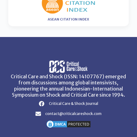
ASEAN CITATION INDEX
Critical Care and Shock (ISSN: 14107767) emerged
from discussions among global intensivists,
pioneering the annual Indonesian-International
Symposium on Shock and Critical Care since 1994.
Critical Care & Shock Journal
contact@criticalcareshock.com