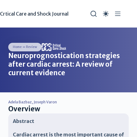
Crtical Care and Shock Journal
Home
»
Review
Neuroprognostication strategies
after cardiac arrest: A review of
current evidence
Adela Bazbaz
,
Joseph Varon
Overview
Abstract
Cardiac arrest is the most important cause of