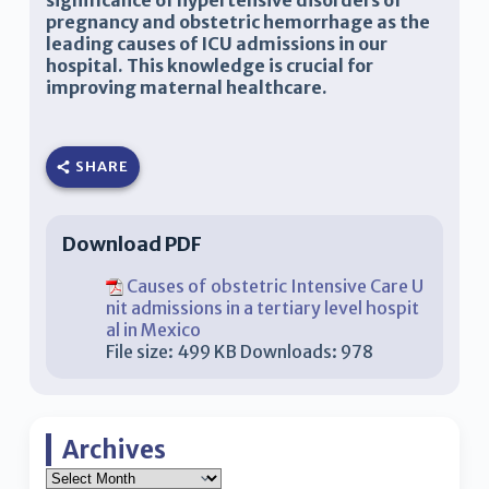
significance of hypertensive disorders of
pregnancy and obstetric hemorrhage as the
leading causes of ICU admissions in our
hospital. This knowledge is crucial for
improving maternal healthcare.
SHARE
Download PDF
Causes of obstetric Intensive Care U
nit admissions in a tertiary level hospit
al in Mexico
File size:
499 KB
Downloads:
978
Archives