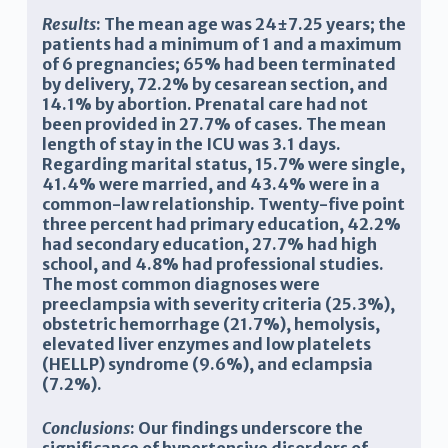
Results
: The mean age was 24±7.25 years; the
patients had a minimum of 1 and a maximum
of 6 pregnancies; 65% had been terminated
by delivery, 72.2% by cesarean section, and
14.1% by abortion. Prenatal care had not
been provided in 27.7% of cases. The mean
length of stay in the ICU was 3.1 days.
Regarding marital status, 15.7% were single,
41.4% were married, and 43.4% were in a
common-law relationship. Twenty-five point
three percent had primary education, 42.2%
had secondary education, 27.7% had high
school, and 4.8% had professional studies.
The most common diagnoses were
preeclampsia with severity criteria (25.3%),
obstetric hemorrhage (21.7%), hemolysis,
elevated liver enzymes and low platelets
(HELLP) syndrome (9.6%), and eclampsia
(7.2%).
Conclusions
: Our findings underscore the