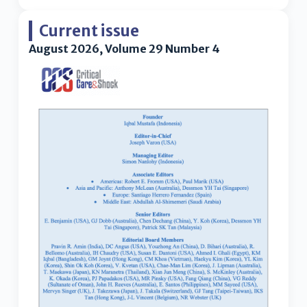
Current issue
August 2026, Volume 29 Number 4