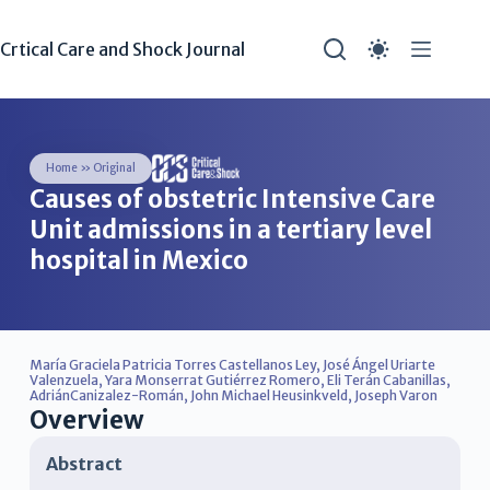
Crtical Care and Shock Journal
Home
»
Original
Causes of obstetric Intensive Care
Unit admissions in a tertiary level
hospital in Mexico
María Graciela Patricia Torres Castellanos Ley
,
José Ángel Uriarte
Valenzuela
,
Yara Monserrat Gutiérrez Romero
,
Eli Terán Cabanillas
,
AdriánCanizalez-Román
,
John Michael Heusinkveld
,
Joseph Varon
Overview
Abstract