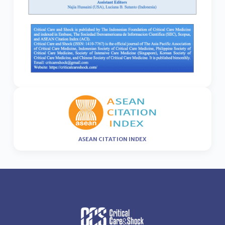
ASEAN CITATION INDEX