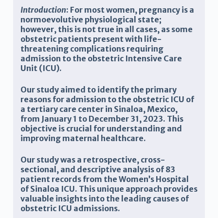
Introduction
: For most women, pregnancy is a
normoevolutive physiological state;
however, this is not true in all cases, as some
obstetric patients present with life-
threatening complications requiring
admission to the obstetric Intensive Care
Unit (ICU).
Our study aimed to identify the primary
reasons for admission to the obstetric ICU of
a tertiary care center in Sinaloa, Mexico,
from January 1 to December 31, 2023. This
objective is crucial for understanding and
improving maternal healthcare.
Our study was a retrospective, cross-
sectional, and descriptive analysis of 83
patient records from the Women’s Hospital
of Sinaloa ICU. This unique approach provides
valuable insights into the leading causes of
obstetric ICU admissions.