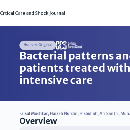
Crtical Care and Shock Journal
Home
»
Original
Bacterial patterns and
patients treated with
intensive care
Faisal Muchtar
,
Haizah Nurdin
,
Hisbullah
,
Ari Santri
,
Muh
Overview