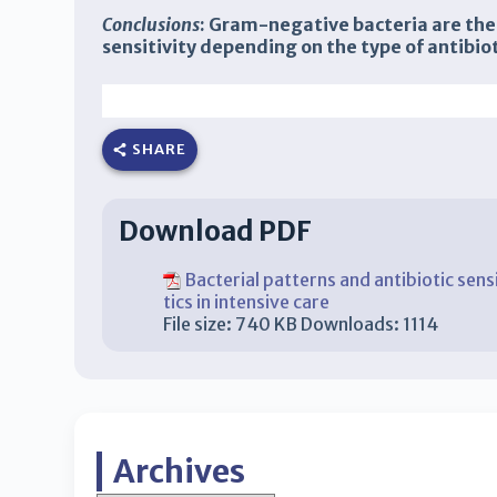
Conclusions
: Gram-negative bacteria are the 
sensitivity depending on the type of antibiot
Faisal Muchtar, Haizah Nurdin, Hisbullah, Ari Santri
Muhammad Rum
Fradita Y
udiastri Yunus
Guzasiah
SHARE
Download PDF
Bacterial patterns and antibiotic sens
tics in intensive care
File size:
740 KB
Downloads:
1114
Archives