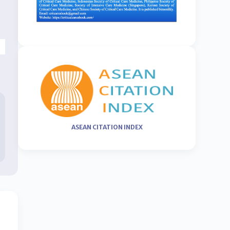
ASEAN CITATION INDEX