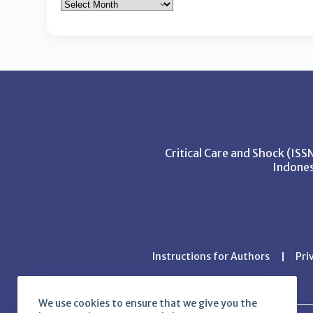
Critical Care and Shock (IS
Indones
Instructions for Authors
Pri
We use cookies to ensure that we give you the