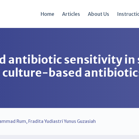
Home
Articles
About Us
Instructi
 antibiotic sensitivity in
 culture-based antibiotic
ammad Rum
,
Fradita Yudiastri Yunus Guzasiah