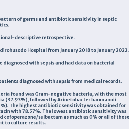
attern of germs and antibiotic sensitivity in septic
tics.
tional-descriptive
retrospective.
udirohusodo
Hospital
from
Januar
y 201
8
to
Januar
y 20
2
2
re diagnosed with sepsis and had data on bacterial
 patients diagnosed with sepsis from medical records.
teria found was Gram-negative bacteria, with the most
ia (37.93%), followed by Acinetobacter baumannii
). The highest antibiotic sensitivity was obtained for
acin with 78.57%. The lowest antibiotic sensitivity was
and cefoperazone/sulbactam as much as 0% or all of thes
t to culture results.