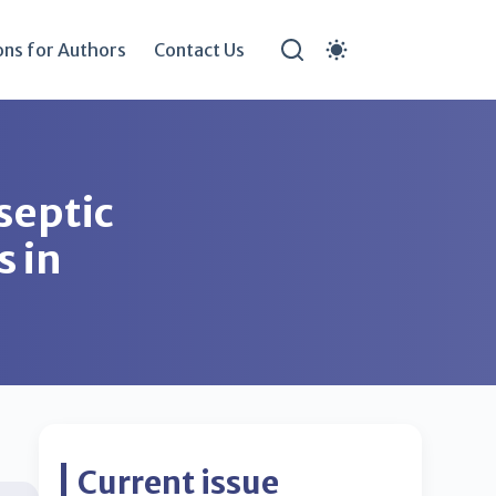
ons for Authors
Contact Us
 septic
s in
Current issue