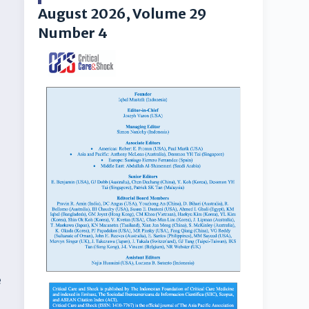
August 2026, Volume 29
Number 4
.
e