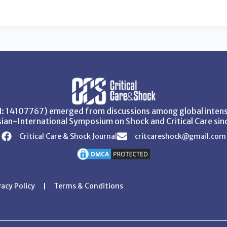
SN: 14107767) emerged from discussions among global intensi
ian-International Symposium on Shock and Critical Care sin
Critical Care & Shock Journal
critcareshock@gmail.com
vacy Policy
Terms & Conditions