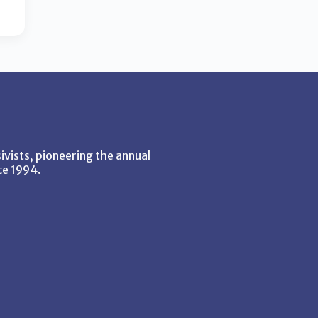
vists, pioneering the annual
ce 1994.