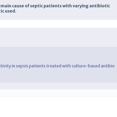
main cause of septic patients with varying antibiotic
ic used.
itivity in sepsis patients treated with culture-based antibio