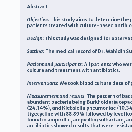
Abstract
Objective
:
This study aims to determine the p
patients treated with culture-based antibio
Design
:
This study was designed for observa
Setting
: T
he medical record
of Dr.
Wahidin S
Patient and participants
: All patients who we
culture and treatment with antibiotics.
Interventions
: We took blood culture data of
Measurement and results
:
The pattern of bac
abundant bacteria being Burkholderia cepac
(24.14%), and Klebsiella pneumoniae (10.34%
tigecycline with 88.89% followed by levoflox
found in ampicillin, ampicillin/sulbactam, 
antibiotics showed results that were resistan